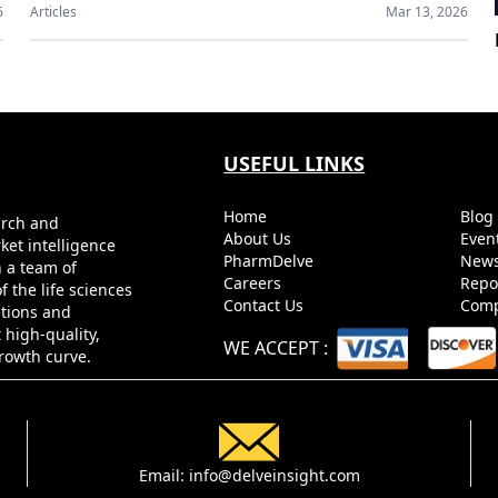
6
Articles
Mar 13, 2026
USEFUL LINKS
Home
Blo
arch and
About Us
Even
ket intelligence
PharmDelve
News
h a team of
Careers
Repo
 the life sciences
Contact Us
Comp
utions and
 high-quality,
WE ACCEPT
:
growth curve.
Email:
info@delveinsight.com