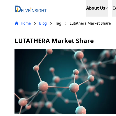
Delveinsight
About Us
C
Home
Blog
Tag
Lutathera Market Share
LUTATHERA Market Share