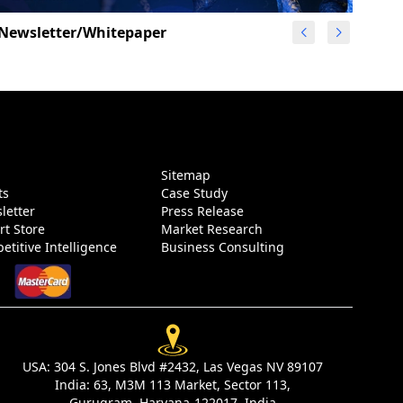
Newsletter/Whitepaper
g
Sitemap
ts
Case Study
letter
Press Release
rt Store
Market Research
etitive Intelligence
Business Consulting
USA:
304 S. Jones Blvd #2432, Las Vegas NV 89107
India:
63, M3M 113 Market, Sector 113,
Gurugram, Haryana-122017, India