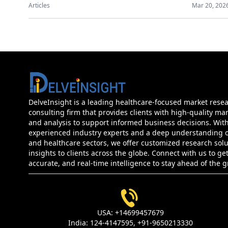
Articles
Mar 20, 202
DelveInsight is a leading healthcare-focused market rese
consulting firm that provides clients with high-quality mar
and analysis to support informed business decisions. Wit
experienced industry experts and a deep understanding of
and healthcare sectors, we offer customized research sol
insights to clients across the globe. Connect with us to get
accurate, and real-time intelligence to stay ahead of the 
USA:
+14699457679
India:
124-4147595,
+91-9650213330