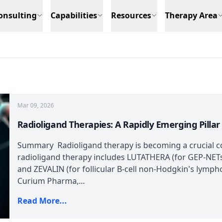
onsulting
Capabilities
Resources
Therapy Area
Mar 09, 2026
Radioligand Therapies: A Rapidly Emerging Pilla
Summary Radioligand therapy is becoming a crucial 
radioligand therapy includes LUTATHERA (for GEP-NETs
and ZEVALIN (for follicular B-cell non-Hodgkin's lymp
Curium Pharma,...
Read More...