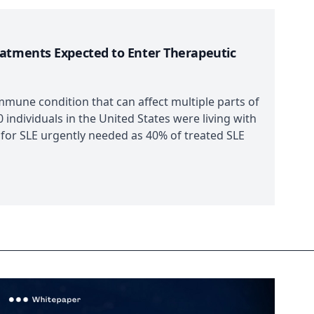
eatments Expected to Enter Therapeutic
mmune condition that can affect multiple parts of
 individuals in the United States were living with
 for SLE urgently needed as 40% of treated SLE