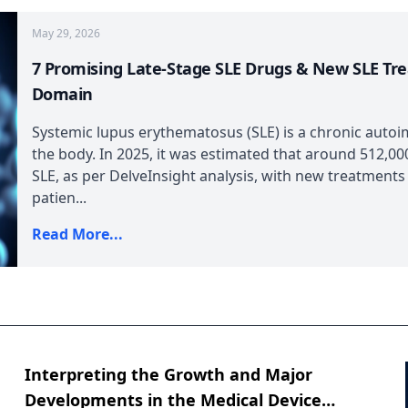
May 29, 2026
7 Promising Late-Stage SLE Drugs & New SLE Tr
Domain
Systemic lupus erythematosus (SLE) is a chronic autoi
the body. In 2025, it was estimated that around 512,000
SLE, as per DelveInsight analysis, with new treatments
patien...
Read More...
Interpreting the Growth and Major
Developments in the Medical Device