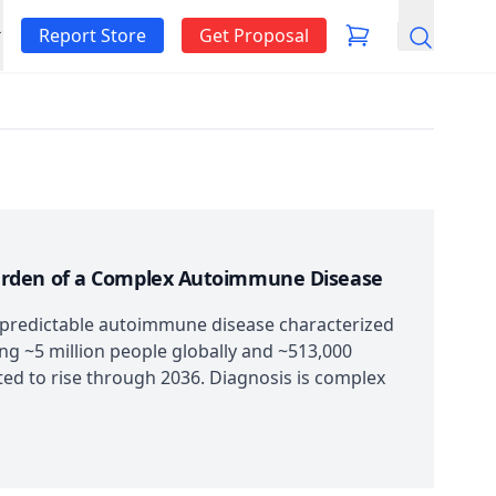
Report Store
Get Proposal
Search
urden of a Complex Autoimmune Disease
predictable autoimmune disease characterized
ing ~5 million people globally and ~513,000
ed to rise through 2036. Diagnosis is complex