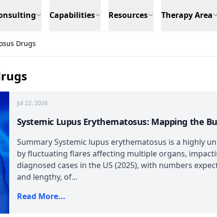
onsulting
Capabilities
Resources
Therapy Area
osus Drugs
drugs
Jul 22, 2026
Systemic Lupus Erythematosus: Mapping the B
Summary Systemic lupus erythematosus is a highly un
by fluctuating flares affecting multiple organs, impact
diagnosed cases in the US (2025), with numbers expect
and lengthy, of...
Read More...