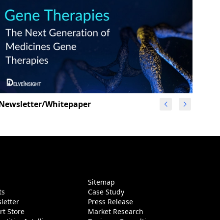
Newsletter/Whitepaper
g
Sitemap
ts
Case Study
letter
Press Release
rt Store
Market Research