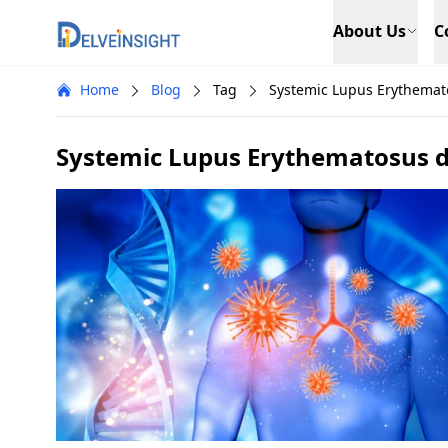
Delveinsight
About Us
C
Home
Blog
Tag
Systemic Lupus Erythemat
Systemic Lupus Erythematosus 