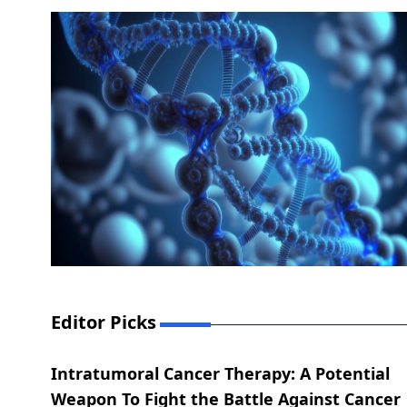
Editor Picks
Intratumoral Cancer Therapy: A Potential
Weapon To Fight the Battle Against Cancer