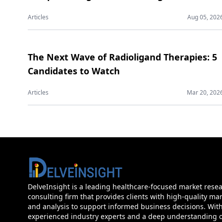
Articles
Aug 05, 202
The Next Wave of Radioligand Therapies: 5
Candidates to Watch
Articles
Mar 20, 202
DelveInsight is a leading healthcare-focused market rese
consulting firm that provides clients with high-quality mar
and analysis to support informed business decisions. Wit
experienced industry experts and a deep understanding of