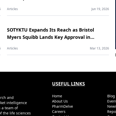
Contract Manufacturing Market
6
Articles
Jun 19, 2026
SOTYKTU Expands Its Reach as Bristol
Myers Squibb Lands Key Approval in
Psoriatic Arthritis
6
Articles
Mar 13, 2026
USEFUL LINKS
Home
Blo
arch and
About Us
Even
ket intelligence
PharmDelve
News
h a team of
Careers
Repo
 the life sciences