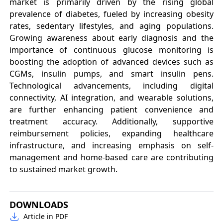
market is primarily driven by the rising global
prevalence of diabetes, fueled by increasing obesity
rates, sedentary lifestyles, and aging populations.
Growing awareness about early diagnosis and the
importance of continuous glucose monitoring is
boosting the adoption of advanced devices such as
CGMs, insulin pumps, and smart insulin pens.
Technological advancements, including digital
connectivity, AI integration, and wearable solutions,
are further enhancing patient convenience and
treatment accuracy. Additionally, supportive
reimbursement policies, expanding healthcare
infrastructure, and increasing emphasis on self-
management and home-based care are contributing
to sustained market growth.
DOWNLOADS
Article in PDF