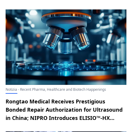
Notizia - Recent Pharma, Healthcare and Biotech Happenings
Rongtao Medical Receives Prestigious
Bonded Repair Authorization for Ultrasound
in China; NIPRO Introduces ELISIO™-HX
Expanded Hemodialysis System to U.S.