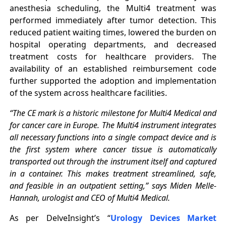
anesthesia scheduling, the Multi4 treatment was
performed immediately after tumor detection. This
reduced patient waiting times, lowered the burden on
hospital operating departments, and decreased
treatment costs for healthcare providers. The
availability of an established reimbursement code
further supported the adoption and implementation
of the system across healthcare facilities.
“The CE mark is a historic milestone for Multi4 Medical and
for cancer care in Europe. The Multi4 instrument integrates
all necessary functions into a single compact device and is
the first system where cancer tissue is automatically
transported out through the instrument itself and captured
in a container. This makes treatment streamlined, safe,
and feasible in an outpatient setting,” says Miden Melle-
Hannah, urologist and CEO of Multi4 Medical.
As per DelveInsight’s “
Urology Devices Market