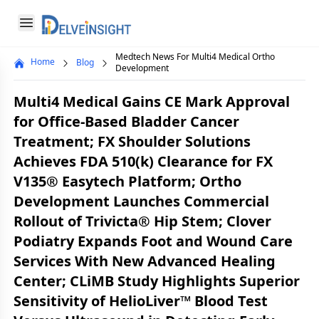
Delveinsight
Open menu
Medtech News For Multi4 Medical Ortho
Home
Blog
Close menu
Development
a
Multi4 Medical Gains CE Mark Approval
for Office-Based Bladder Cancer
Treatment; FX Shoulder Solutions
Achieves FDA 510(k) Clearance for FX
V135® Easytech Platform; Ortho
Development Launches Commercial
Rollout of Trivicta® Hip Stem; Clover
Podiatry Expands Foot and Wound Care
Services With New Advanced Healing
Center; CLiMB Study Highlights Superior
Sensitivity of HelioLiver™ Blood Test