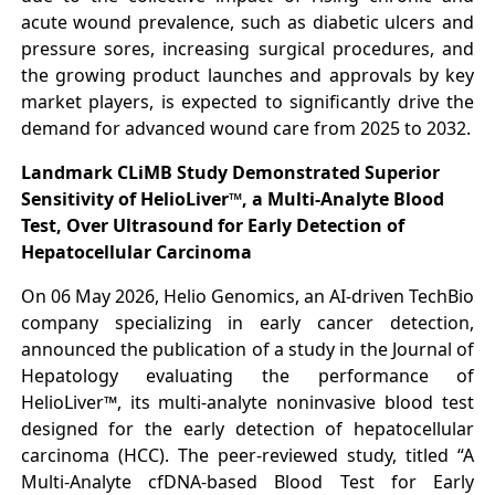
acute wound prevalence, such as diabetic ulcers and
pressure sores, increasing surgical procedures, and
the growing product launches and approvals by key
market players, is expected to significantly drive the
demand for advanced wound care from 2025 to 2032.
Landmark CLiMB Study Demonstrated Superior
Sensitivity of HelioLiver™, a Multi-Analyte Blood
Test, Over Ultrasound for Early Detection of
Hepatocellular Carcinoma
On 06 May 2026, Helio Genomics, an AI-driven TechBio
company specializing in early cancer detection,
announced the publication of a study in the Journal of
Hepatology evaluating the performance of
HelioLiver™, its multi-analyte noninvasive blood test
designed for the early detection of hepatocellular
carcinoma (HCC). The peer-reviewed study, titled “A
Multi-Analyte cfDNA-based Blood Test for Early