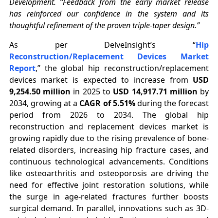
Development. “Feedback from the early market release
has reinforced our confidence in the system and its
thoughtful refinement of the proven triple-taper design.”
As per DelveInsight’s “
Hip
Reconstruction/Replacement Devices Market
Report
,” the global hip reconstruction/replacement
devices market is expected to increase from
USD
9,254.50 million
in 2025 to
USD 14,917.71 million
by
2034, growing at a
CAGR of 5.51%
during the forecast
period from 2026 to 2034. The global hip
reconstruction and replacement devices market is
growing rapidly due to the rising prevalence of bone-
related disorders, increasing hip fracture cases, and
continuous technological advancements. Conditions
like osteoarthritis and osteoporosis are driving the
need for effective joint restoration solutions, while
the surge in age-related fractures further boosts
surgical demand. In parallel, innovations such as 3D-