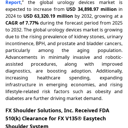
Report
,” the global urology devices market is
expected to increase from
USD 34,898.97 million
in
2024 to
USD 63,320.19 million
by 2032, growing at a
CAGR of 7.77%
during the forecast period from 2025
to 2032. The global urology devices market is growing
due to the rising prevalence of kidney stones, urinary
incontinence, BPH, and prostate and bladder cancers,
particularly among the aging population.
Advancements in minimally invasive and robotic-
assisted procedures, along with improved
diagnostics, are boosting adoption. Additionally,
increasing healthcare spending, expanding
infrastructure in emerging economies, and rising
lifestyle-related risk factors such as obesity and
diabetes are further driving market demand.
FX Shoulder Solutions, Inc. Received FDA
510(k) Clearance for FX V135® Easytech
Shoulder System