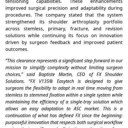
tensioning capabilities. These enhancements
improved surgical precision and adaptability during
procedures. The company stated that the system
strengthened its shoulder arthroplasty portfolio
across stemless, primary, fracture, and revision
solutions while continuing its focus on innovation
driven by surgeon feedback and improved patient
outcomes.
“This clearance represents a significant step forward in our
mission to simplify complexity without limiting surgeon
choices,” said Baptiste Martin, CEO of FX Shoulder
Solutions. “FX V135® Easytech is designed to give
surgeons the flexibility to adapt in real time moving from
stemless to stemmed fixation within a single system while
maintaining the efficiency of a single-tray solution which
allows an easy adaptation to ASC market. This is a
continuation of what has defined FX since the beginning:
purposeful innovation that respects both surgical workflow