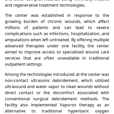
and regenerative treatment technologies.
The center was established in response to the
growing burden of chronic wounds, which affect
millions of patients and can lead to severe
complications such as infections, hospitalization, and
amputations when left untreated. By offering multiple
advanced therapies under one facility, the center
aimed to improve access to specialized wound care
services that are often unavailable in traditional
outpatient settings.
Among the technologies introduced at the center was
non-contact ultrasonic debridement, which utilized
ultrasound and water vapor to clean wounds without
direct contact or the discomfort associated with
conventional surgical debridement methods. The
facility also implemented Vaporox therapy as an
alternative to traditional hyperbaric oxygen