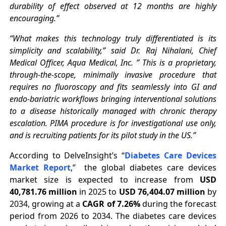
durability of effect observed at 12 months are highly
encouraging.”
“What makes this technology truly differentiated is its
simplicity and scalability,” said Dr. Raj Nihalani, Chief
Medical Officer, Aqua Medical, Inc. ” This is a proprietary,
through-the-scope, minimally invasive procedure that
requires no fluoroscopy and fits seamlessly into GI and
endo-bariatric workflows bringing interventional solutions
to a disease historically managed with chronic therapy
escalation. PIMA procedure is for investigational use only,
and is recruiting patients for its pilot study in the US.”
According to DelveInsight’s “
Diabetes Care Devices
Market Report
,” the global diabetes care devices
market size is expected to increase from
USD
40,781.76 million
in 2025 to
USD 76,404.07 million
by
2034, growing at a
CAGR of 7.26%
during the forecast
period from 2026 to 2034. The diabetes care devices