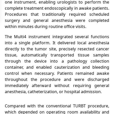
one instrument, enabling urologists to perform the
complete treatment endoscopically in awake patients.
Procedures that traditionally required scheduled
surgery and general anesthesia were completed
within minutes during routine office visits.
The Multi4 instrument integrated several functions
into a single platform. It delivered local anesthesia
directly to the tumor site, precisely resected cancer
tissue, automatically transported tissue samples
through the device into a pathology collection
container, and enabled cauterization and bleeding
control when necessary. Patients remained awake
throughout the procedure and were discharged
immediately afterward without requiring general
anesthesia, catheterization, or hospital admission.
Compared with the conventional TURBT procedure,
which depended on operating room availability and