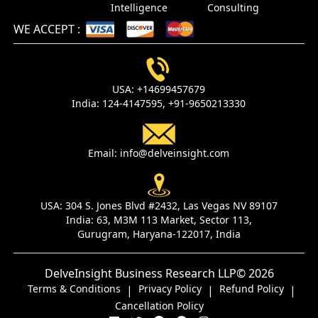
Intelligence
Consulting
WE ACCEPT
:
USA:
+14699457679
India:
124-4147595,
+91-9650213330
Email:
info@delveinsight.com
USA:
304 S. Jones Blvd #2432, Las Vegas NV 89107
India:
63, M3M 113 Market, Sector 113,
Gurugram, Haryana-122017, India
DelveInsight Business Research LLP
© 2026
Terms & Conditions
Privacy Policy
Refund Policy
|
|
|
Cancellation Policy