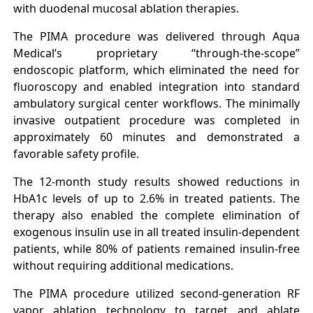
with duodenal mucosal ablation therapies.
The PIMA procedure was delivered through Aqua
Medical’s proprietary “through-the-scope”
endoscopic platform, which eliminated the need for
fluoroscopy and enabled integration into standard
ambulatory surgical center workflows. The minimally
invasive outpatient procedure was completed in
approximately 60 minutes and demonstrated a
favorable safety profile.
The 12-month study results showed reductions in
HbA1c levels of up to 2.6% in treated patients. The
therapy also enabled the complete elimination of
exogenous insulin use in all treated insulin-dependent
patients, while 80% of patients remained insulin-free
without requiring additional medications.
The PIMA procedure utilized second-generation RF
vapor ablation technology to target and ablate