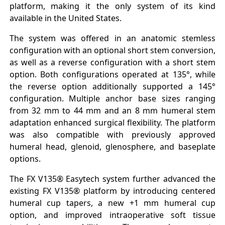
platform, making it the only system of its kind
available in the United States.
The system was offered in an anatomic stemless
configuration with an optional short stem conversion,
as well as a reverse configuration with a short stem
option. Both configurations operated at 135°, while
the reverse option additionally supported a 145°
configuration. Multiple anchor base sizes ranging
from 32 mm to 44 mm and an 8 mm humeral stem
adaptation enhanced surgical flexibility. The platform
was also compatible with previously approved
humeral head, glenoid, glenosphere, and baseplate
options.
The FX V135® Easytech system further advanced the
existing FX V135® platform by introducing centered
humeral cup tapers, a new +1 mm humeral cup
option, and improved intraoperative soft tissue