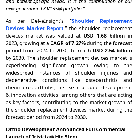
and patient-specific needs. It is the continuation of our
new generation FX V135® portfolio.”
As per DelveInsight’s “
Shoulder Replacement
Devices Market Report
,” the shoulder replacement
devices market was valued at
USD 1.68 billion
in
2023, growing at a
CAGR of 7.27%
during the forecast
period from 2024 to 2030, to reach
USD 2.54 billion
by 2030. The shoulder replacement devices market is
experiencing significant growth owing to the
widespread instances of shoulder injuries and
degenerative conditions like osteoarthritis and
rheumatoid arthritis, the rise in product development
& innovation activities, among others that are acting
as key factors, contributing to the market growth of
the shoulder replacement devices market during the
forecast period from 2024 to 2030.
Ortho Development Announced Full Commercial
Launch of Trivicta® Hip Stem