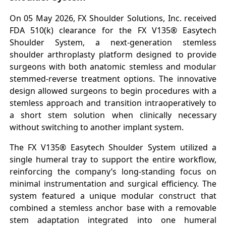
On 05 May 2026, FX Shoulder Solutions, Inc. received
FDA 510(k) clearance for the FX V135® Easytech
Shoulder System, a next-generation stemless
shoulder arthroplasty platform designed to provide
surgeons with both anatomic stemless and modular
stemmed-reverse treatment options. The innovative
design allowed surgeons to begin procedures with a
stemless approach and transition intraoperatively to
a short stem solution when clinically necessary
without switching to another implant system.
The FX V135® Easytech Shoulder System utilized a
single humeral tray to support the entire workflow,
reinforcing the company’s long-standing focus on
minimal instrumentation and surgical efficiency. The
system featured a unique modular construct that
combined a stemless anchor base with a removable
stem adaptation integrated into one humeral