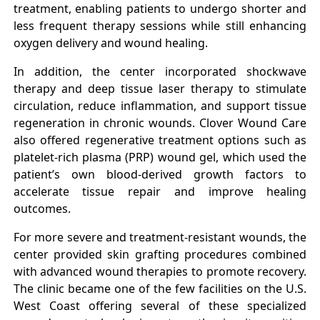
treatment, enabling patients to undergo shorter and
less frequent therapy sessions while still enhancing
oxygen delivery and wound healing.
In addition, the center incorporated shockwave
therapy and deep tissue laser therapy to stimulate
circulation, reduce inflammation, and support tissue
regeneration in chronic wounds. Clover Wound Care
also offered regenerative treatment options such as
platelet-rich plasma (PRP) wound gel, which used the
patient’s own blood-derived growth factors to
accelerate tissue repair and improve healing
outcomes.
For more severe and treatment-resistant wounds, the
center provided skin grafting procedures combined
with advanced wound therapies to promote recovery.
The clinic became one of the few facilities on the U.S.
West Coast offering several of these specialized