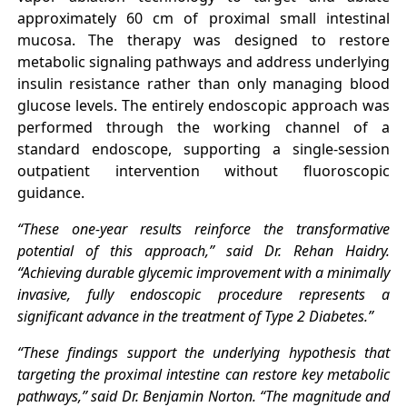
approximately 60 cm of proximal small intestinal
mucosa. The therapy was designed to restore
metabolic signaling pathways and address underlying
insulin resistance rather than only managing blood
glucose levels. The entirely endoscopic approach was
performed through the working channel of a
standard endoscope, supporting a single-session
outpatient intervention without fluoroscopic
guidance.
“These one-year results reinforce the transformative
potential of this approach,” said Dr. Rehan Haidry.
“Achieving durable glycemic improvement with a minimally
invasive, fully endoscopic procedure represents a
significant advance in the treatment of Type 2 Diabetes.”
“These findings support the underlying hypothesis that
targeting the proximal intestine can restore key metabolic
pathways,” said Dr. Benjamin Norton. “The magnitude and