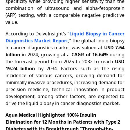
specificity while providing higher sensitivity than the
combination of ultrasound and alpha-fetoprotein
(AFP) testing, with a comparable negative predictive
value.
According to DelveInsight’s ”
Liquid Biopsy in Cancer
Diagnostics Market Report
,” the global liquid biopsy
in cancer diagnostics market was valued at
USD 7.64
billion
in 2024, growing at a
CAGR of 16.64%
during
the forecast period from 2025 to 2032 to reach
USD
19.24 billion
by 2034. Factors such as the rising
incidence of various cancers, growing demand for
minimally invasive procedures, increasing demand for
precision medicine, technical innovation in product
development, among other factors, are expected to
drive the liquid biopsy in cancer diagnostics market.
Aqua Medical Highlighted 100% Insulin
Elimination for 12 Months in Patients with Type 2
Diabetes with its Breakthrough “Through-the-