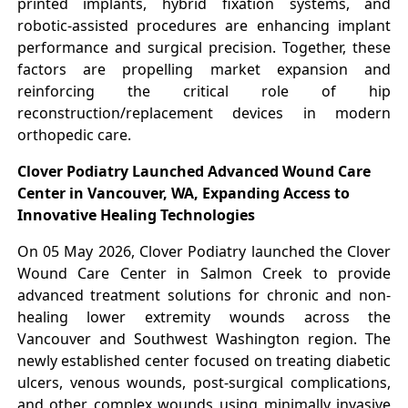
printed implants, hybrid fixation systems, and
robotic-assisted procedures are enhancing implant
performance and surgical precision. Together, these
factors are propelling market expansion and
reinforcing the critical role of hip
reconstruction/replacement devices in modern
orthopedic care.
Clover Podiatry Launched Advanced Wound Care
Center in Vancouver, WA, Expanding Access to
Innovative Healing Technologies
On 05 May 2026, Clover Podiatry launched the Clover
Wound Care Center in Salmon Creek to provide
advanced treatment solutions for chronic and non-
healing lower extremity wounds across the
Vancouver and Southwest Washington region. The
newly established center focused on treating diabetic
ulcers, venous wounds, post-surgical complications,
and other complex wounds using minimally invasive