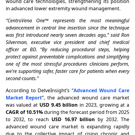
wound care technologies, strengthening its position
in advanced lower extremity wound management.
“CentroVena One™ represents the most meaningful
advancement in central line insertion since the technique
was first introduced nearly seven decades ago,” said Ron
Silverman, executive vice president and chief medical
officer at BD. “By reducing procedural steps, helping
protect against preventable complications and simplifying
one of the most stressful procedures clinicians perform,
we’re supporting safer, faster care for patients when every
second counts.”
According to DelveInsight’s “
Advanced Wound Care
Market Report
”, the advanced wound care market
was valued at
USD 9.45 billion
in 2023, growing at a
CAGR of 10.51%
during the forecast period from 2025
to 2032, to reach
USD 16.97 billion
by 2032. The
advanced wound care market is expanding rapidly
due to the collective impact of rising chronic and