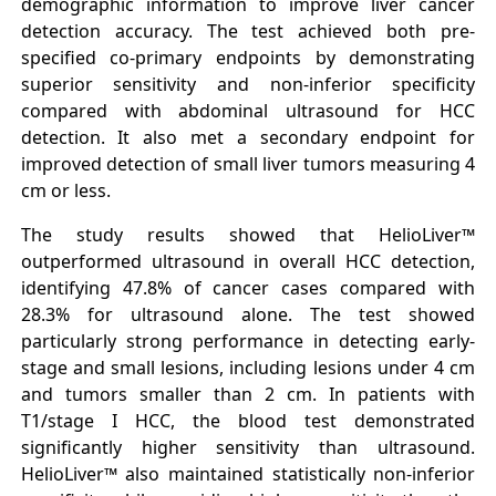
demographic information to improve liver cancer
detection accuracy. The test achieved both pre-
specified co-primary endpoints by demonstrating
superior sensitivity and non-inferior specificity
compared with abdominal ultrasound for HCC
detection. It also met a secondary endpoint for
improved detection of small liver tumors measuring 4
cm or less.
The study results showed that HelioLiver™
outperformed ultrasound in overall HCC detection,
identifying 47.8% of cancer cases compared with
28.3% for ultrasound alone. The test showed
particularly strong performance in detecting early-
stage and small lesions, including lesions under 4 cm
and tumors smaller than 2 cm. In patients with
T1/stage I HCC, the blood test demonstrated
significantly higher sensitivity than ultrasound.
HelioLiver™ also maintained statistically non-inferior