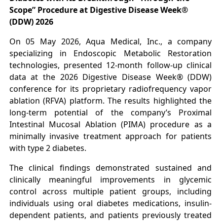
Scope” Procedure at Digestive Disease Week®
(DDW) 2026
On 05 May 2026, Aqua Medical, Inc., a company
specializing in Endoscopic Metabolic Restoration
technologies, presented 12-month follow-up clinical
data at the 2026 Digestive Disease Week® (DDW)
conference for its proprietary radiofrequency vapor
ablation (RFVA) platform. The results highlighted the
long-term potential of the company’s Proximal
Intestinal Mucosal Ablation (PIMA) procedure as a
minimally invasive treatment approach for patients
with type 2 diabetes.
The clinical findings demonstrated sustained and
clinically meaningful improvements in glycemic
control across multiple patient groups, including
individuals using oral diabetes medications, insulin-
dependent patients, and patients previously treated