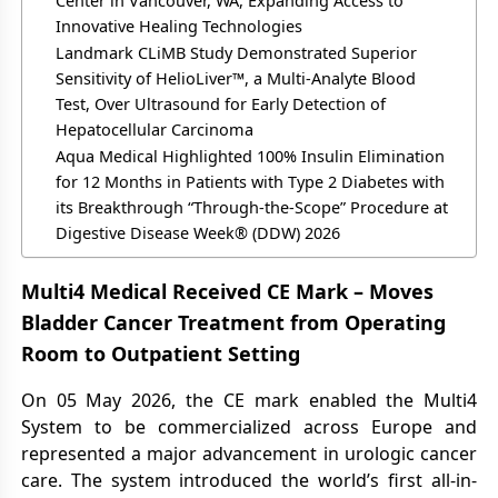
Center in Vancouver, WA, Expanding Access to
Innovative Healing Technologies
Landmark CLiMB Study Demonstrated Superior
Sensitivity of HelioLiver™, a Multi-Analyte Blood
Test, Over Ultrasound for Early Detection of
Hepatocellular Carcinoma
Aqua Medical Highlighted 100% Insulin Elimination
for 12 Months in Patients with Type 2 Diabetes with
its Breakthrough “Through-the-Scope” Procedure at
Digestive Disease Week® (DDW) 2026
Multi4 Medical Received CE Mark – Moves
Bladder Cancer Treatment from Operating
Room to Outpatient Setting
On 05 May 2026, the CE mark enabled the Multi4
System to be commercialized across Europe and
represented a major advancement in urologic cancer
care. The system introduced the world’s first all-in-