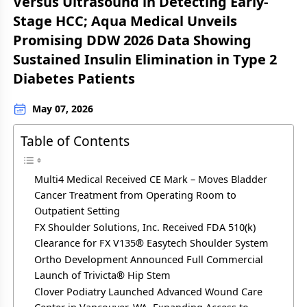
Versus Ultrasound in Detecting Early-
Stage HCC; Aqua Medical Unveils
Promising DDW 2026 Data Showing
Sustained Insulin Elimination in Type 2
Diabetes Patients
May 07, 2026
Table of Contents
Multi4 Medical Received CE Mark – Moves Bladder
Cancer Treatment from Operating Room to
Outpatient Setting
FX Shoulder Solutions, Inc. Received FDA 510(k)
Clearance for FX V135® Easytech Shoulder System
Ortho Development Announced Full Commercial
Launch of Trivicta® Hip Stem
Clover Podiatry Launched Advanced Wound Care