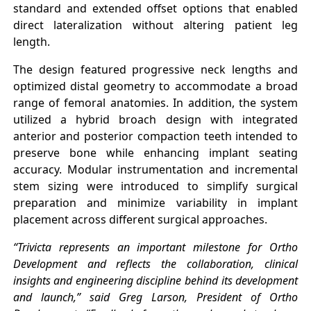
standard and extended offset options that enabled
direct lateralization without altering patient leg
length.
The design featured progressive neck lengths and
optimized distal geometry to accommodate a broad
range of femoral anatomies. In addition, the system
utilized a hybrid broach design with integrated
anterior and posterior compaction teeth intended to
preserve bone while enhancing implant seating
accuracy. Modular instrumentation and incremental
stem sizing were introduced to simplify surgical
preparation and minimize variability in implant
placement across different surgical approaches.
“Trivicta represents an important milestone for Ortho
Development and reflects the collaboration, clinical
insights and engineering discipline behind its development
and launch,” said Greg Larson, President of Ortho