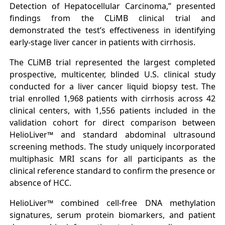
Detection of Hepatocellular Carcinoma,” presented
findings from the CLiMB clinical trial and
demonstrated the test’s effectiveness in identifying
early-stage liver cancer in patients with cirrhosis.
The CLiMB trial represented the largest completed
prospective, multicenter, blinded U.S. clinical study
conducted for a liver cancer liquid biopsy test. The
trial enrolled 1,968 patients with cirrhosis across 42
clinical centers, with 1,556 patients included in the
validation cohort for direct comparison between
HelioLiver™ and standard abdominal ultrasound
screening methods. The study uniquely incorporated
multiphasic MRI scans for all participants as the
clinical reference standard to confirm the presence or
absence of HCC.
HelioLiver™ combined cell-free DNA methylation
signatures, serum protein biomarkers, and patient