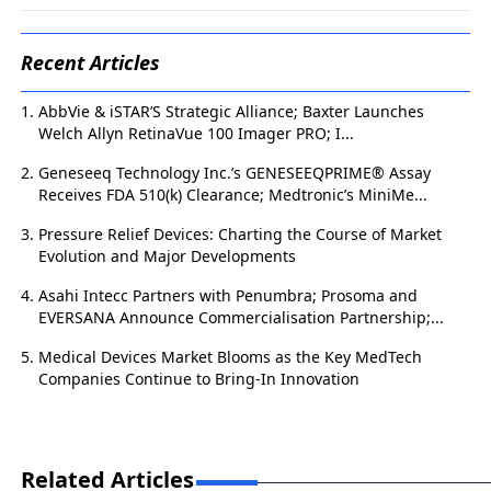
Recent Articles
AbbVie & iSTAR’S Strategic Alliance; Baxter Launches
Welch Allyn RetinaVue 100 Imager PRO; I...
Geneseeq Technology Inc.’s GENESEEQPRIME® Assay
Receives FDA 510(k) Clearance; Medtronic’s MiniMe...
Pressure Relief Devices: Charting the Course of Market
Evolution and Major Developments
Asahi Intecc Partners with Penumbra; Prosoma and
EVERSANA Announce Commercialisation Partnership;...
Medical Devices Market Blooms as the Key MedTech
Companies Continue to Bring-In Innovation
Related Articles