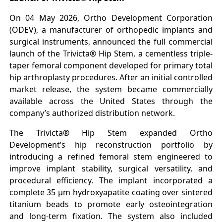
On 04 May 2026, Ortho Development Corporation
(ODEV), a manufacturer of orthopedic implants and
surgical instruments, announced the full commercial
launch of the Trivicta® Hip Stem, a cementless triple-
taper femoral component developed for primary total
hip arthroplasty procedures. After an initial controlled
market release, the system became commercially
available across the United States through the
company’s authorized distribution network.
The Trivicta® Hip Stem expanded Ortho
Development’s hip reconstruction portfolio by
introducing a refined femoral stem engineered to
improve implant stability, surgical versatility, and
procedural efficiency. The implant incorporated a
complete 35 μm hydroxyapatite coating over sintered
titanium beads to promote early osteointegration
and long-term fixation. The system also included