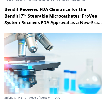
Bendit Received FDA Clearance for the
Bendit17™ Steerable Microcatheter; ProVee
System Receives FDA Approval as a New-Era
Prostatic Urethral Stent for BPH; a2z
Radiology AI Secures $4.5M Seed Funding to
Advance Full-Spectrum CT Analysis; MedINT
Introduces Advanced Medical AI System
Integrating Clinician Oversight; Nitinotes
Treats First Patient in Pivotal EASE™ Trial of
the EndoZip™ Automated Suturing System
for ESG; Airiver Medical Secures FDA IDE
Authorization to Launch Pivotal CRS Clinical
Trial
Snippets - A Small piece of News or Article