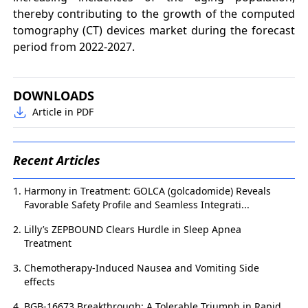
thereby contributing to the growth of the computed
tomography (CT) devices market during the forecast
period from 2022-2027.
DOWNLOADS
Article in PDF
Recent Articles
Harmony in Treatment: GOLCA (golcadomide) Reveals
Favorable Safety Profile and Seamless Integrati...
Lilly’s ZEPBOUND Clears Hurdle in Sleep Apnea
Treatment
Chemotherapy-Induced Nausea and Vomiting Side
effects
BGB-16673 Breakthrough: A Tolerable Triumph in Rapid