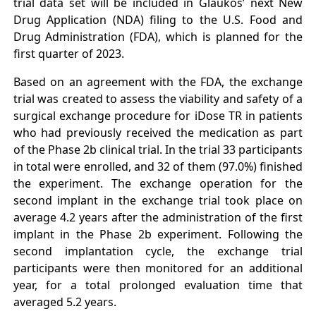
trial data set will be included in Glaukos’ next New
Drug Application (NDA) filing to the U.S. Food and
Drug Administration (FDA), which is planned for the
first quarter of 2023.
Based on an agreement with the FDA, the exchange
trial was created to assess the viability and safety of a
surgical exchange procedure for iDose TR in patients
who had previously received the medication as part
of the Phase 2b clinical trial. In the trial 33 participants
in total were enrolled, and 32 of them (97.0%) finished
the experiment. The exchange operation for the
second implant in the exchange trial took place on
average 4.2 years after the administration of the first
implant in the Phase 2b experiment. Following the
second implantation cycle, the exchange trial
participants were then monitored for an additional
year, for a total prolonged evaluation time that
averaged 5.2 years.