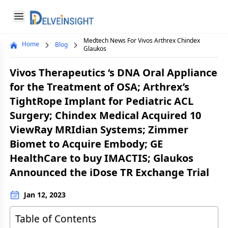
Delveinsight
Open menu
Medtech News For Vivos Arthrex Chindex
Home
Blog
Close menu
Glaukos
a
Vivos Therapeutics ‘s DNA Oral Appliance
for the Treatment of OSA; Arthrex’s
TightRope Implant for Pediatric ACL
Surgery; Chindex Medical Acquired 10
ViewRay MRIdian Systems; Zimmer
Biomet to Acquire Embody; GE
HealthCare to buy IMACTIS; Glaukos
Announced the iDose TR Exchange Trial
Jan 12, 2023
Table of Contents