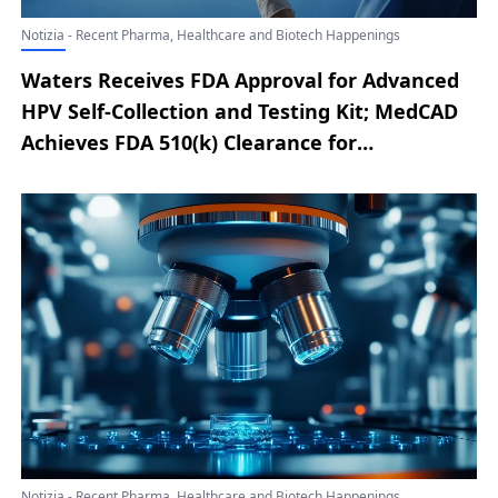
Notizia - Recent Pharma, Healthcare and Biotech Happenings
Waters Receives FDA Approval for Advanced
HPV Self-Collection and Testing Kit; MedCAD
Achieves FDA 510(k) Clearance for
AccuStride® Tib/Fib Anatomical Solution;
Mercy Medical Center Expands IBD Care with
Office-Based Intestinal Ultrasound; BD
Introduced Next-Generation TIPS Innovation
to Enhance Portal Hypertension Care in the
European Union; KingstronBio Completes
First ProStyle M® Mitral Valve Implant in
Confirmatory Trial; MiRus Launches
Enrollment for STAR Randomized Study of
Siegel™ TAVR System
Notizia - Recent Pharma, Healthcare and Biotech Happenings