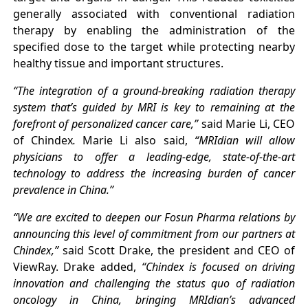
generally associated with conventional radiation
therapy by enabling the administration of the
specified dose to the target while protecting nearby
healthy tissue and important structures.
“The integration of a ground-breaking radiation therapy
system that’s guided by MRI is key to remaining at the
forefront of personalized cancer care,”
said Marie Li, CEO
of Chindex
.
Marie Li also said,
“MRIdian will allow
physicians to offer a leading-edge, state-of-the-art
technology to address the increasing burden of cancer
prevalence in China.”
“We are excited to deepen our Fosun Pharma relations by
announcing this level of commitment from our partners at
Chindex,”
said Scott Drake, the president and CEO of
ViewRay. Drake added,
“Chindex is focused on driving
innovation and challenging the status quo of radiation
oncology in China, bringing MRIdian’s advanced