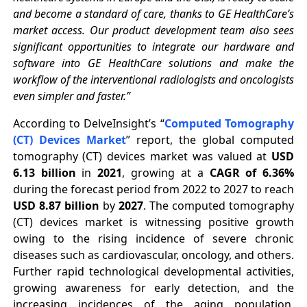
and become a standard of care, thanks to GE HealthCare’s
market access. Our product development team also sees
significant opportunities to integrate our hardware and
software into GE HealthCare solutions and make the
workflow of the interventional radiologists and oncologists
even simpler and faster.”
According to DelveInsight’s “
Computed Tomography
(CT) Devices Market
” report, the
global computed
tomography (CT) devices market was valued at
USD
6.13 billion
in
2021
, growing at a
CAGR of 6.36%
during the forecast period from 2022 to 2027 to reach
USD 8.87 billion
by
2027
. The computed tomography
(CT) devices market is witnessing positive growth
owing to the rising incidence of severe chronic
diseases such as cardiovascular, oncology, and others.
Further rapid technological developmental activities,
growing awareness for early detection, and the
increasing incidences of the aging population,