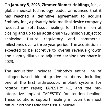
On
January 5, 2023,
Zimmer Biomet Holdings
, Inc., a
global medical technology leader, announced that it
has reached a definitive agreement to acquire
Embody, Inc., a privately-held medical device company
focused on soft tissue healing, for $155 million at
closing and up to an additional $120 million subject to
achieving future regulatory and commercial
milestones over a three-year period. The acquisition is
expected to be accretive to overall revenue growth
and slightly dilutive to adjusted earnings per share in
2023.
The acquisition includes Embody’s entire line of
collagen-based bio-integrative solutions, including
one of the first arthroscopic implant systems for
rotator cuff repair, TAPESTRY RC, and the bio-
integrative implant TAPESTRY for tendon healing.
These solutions support healing in even the most
difficult orthopaedic soft tissue injuries.