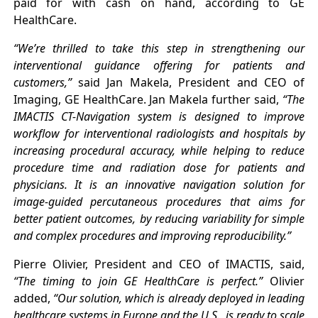
paid for with cash on hand, according to GE
HealthCare.
“We’re thrilled to take this step in strengthening our
interventional guidance offering for patients and
customers,”
said Jan Makela, President and CEO of
Imaging, GE HealthCare. Jan Makela further said,
“The
IMACTIS CT-Navigation system is designed to improve
workflow for interventional radiologists and hospitals by
increasing procedural accuracy, while helping to reduce
procedure time and radiation dose for patients and
physicians. It is an innovative navigation solution for
image-guided percutaneous procedures that aims for
better patient outcomes, by reducing variability for simple
and complex procedures and improving reproducibility.”
Pierre Olivier, President and CEO of IMACTIS, said,
“The timing to join GE HealthCare is perfect.”
Olivier
added,
“Our solution, which is already deployed in leading
healthcare systems in Europe and the U.S., is ready to scale