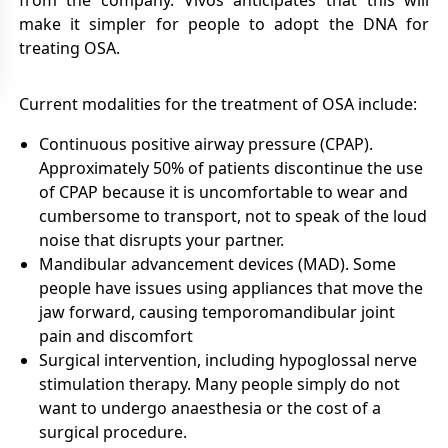
from the company. Vivos anticipates that this will
make it simpler for people to adopt the DNA for
treating OSA.
Current modalities for the treatment of OSA include:
Continuous positive airway pressure (CPAP).
Approximately 50% of patients discontinue the use
of CPAP because it is uncomfortable to wear and
cumbersome to transport, not to speak of the loud
noise that disrupts your partner.
Mandibular advancement devices (MAD). Some
people have issues using appliances that move the
jaw forward, causing temporomandibular joint
pain and discomfort
Surgical intervention, including hypoglossal nerve
stimulation therapy. Many people simply do not
want to undergo anaesthesia or the cost of a
surgical procedure.