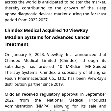
across the world is anticipated to bolster the market,
thereby contributing to the growth of the sleep
apnea diagnostic devices market during the forecast
period from 2022-2027.
Chindex Medical Acquired 10 ViewRay
MRIdian Systems for Advanced Cancer
Treatment
On January 5, 2023, ViewRay, Inc. announced that
Chindex Medical Limited (Chindex), through its
subsidiary, has ordered 10 MRIdian MR-Guided
Therapy Systems. Chindex, a subsidiary of Shanghai
Fosun Pharmaceutical Co., Ltd., has been ViewRay’s
distribution partner since 2019.
MRIdian received regulatory approval in September
2022 from the National Medical Products
Administration (NMPA), allowing for its sale and