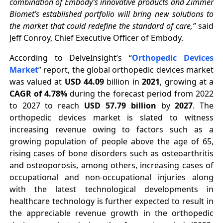
combination of Embody’s innovative products and Zimmer
Biomet’s established portfolio will bring new solutions to
the market that could redefine the standard of care,”
said
Jeff Conroy, Chief Executive Officer of Embody.
According to DelveInsight’s “
Orthopedic D
evices
Market
” report, the global orthopedic devices market
was valued at
USD 44.09
billion in
2021
, growing at a
CAGR of 4.78%
during the forecast period from 2022
to 2027 to reach
USD 57.79 billion
by
2027
. The
orthopedic devices market is slated to witness
increasing revenue owing to factors such as a
growing population of people above the age of 65,
rising cases of bone disorders such as osteoarthritis
and osteoporosis, among others, increasing cases of
occupational and non-occupational injuries along
with the latest technological developments in
healthcare technology is further expected to result in
the appreciable revenue growth in the orthopedic