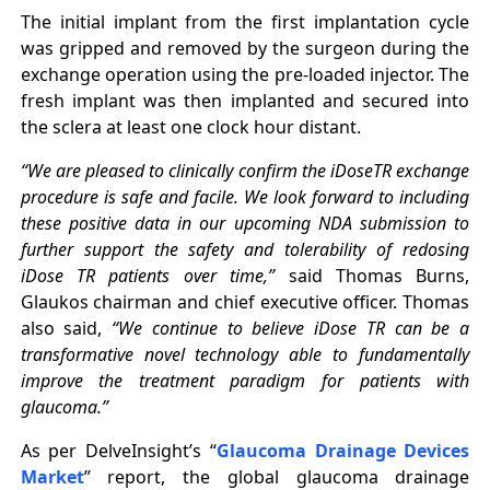
The initial implant from the first implantation cycle
was gripped and removed by the surgeon during the
exchange operation using the pre-loaded injector. The
fresh implant was then implanted and secured into
the sclera at least one clock hour distant.
“We are pleased to clinically confirm the iDoseTR exchange
procedure is safe and facile. We look forward to including
these positive data in our upcoming NDA submission to
further support the safety and tolerability of redosing
iDose TR patients over time,”
said Thomas Burns,
Glaukos chairman and chief executive officer. Thomas
also said,
“We continue to believe iDose TR can be a
transformative novel technology able to fundamentally
improve the treatment paradigm for patients with
glaucoma.”
As per DelveInsight’s “
Glaucoma Drainage Devices
Market
” report, the global glaucoma drainage