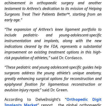
achievement in orthopaedic surgery and another
testament to Arthrex’s dedication to its mission of Helping
Surgeons Treat Their Patients Better™, starting from an
early age.”
“The expansion of Arthrex’s knee ligament portfolio to
include pediatric- and young-adolescent-specific
instrumentation and implants, along with the new
indications cleared by the FDA, represents a substantial
improvement on existing treatment options in this high-
risk population of athletes,”
said Dr. Cordasco.
“These pediatric and young adolescent-specific guides help
surgeons address the young athlete’s unique anatomy,
greatly enhancing surgical options for reconstruction and
epiphyseal fixation for ligamentous reconstruction or
avulsion injury repair,”
said Dr. Green.
According to DelveInsight’s “
Orthopedic Digit
Implants Market
” report,
the global orthopaedic