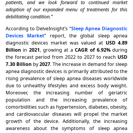
patients, and we look forward to continued market
adoption of our expanded menu of treatments for this
debilitating condition.”
According to
DelveInsight’s “
Sleep Apnea Diagnostic
Devices Market
” report, the global sleep apnea
diagnostic devices market was valued at
USD 4.89
Billion
in
2021
, growing at a
CAGR of 6.92%
during
the forecast period from 2022 to 2027 to reach
USD
7.30 Billion
by
2027
. The increase in demand for sleep
apnea diagnostic devices is primarily attributed to the
rising prevalence of sleep apnea diseases worldwide
due to unhealthy lifestyles and excess body weight.
Moreover, the increasing number of geriatric
population and the increasing prevalence of
comorbidities such as hypertension, diabetes, obesity,
and cardiovascular diseases will propel the market
growth of the device. Additionally, the increasing
awareness about the symptoms of sleep apnea