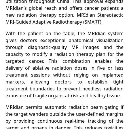
utilization throughout China. This approval expands
MRIdian’s global reach and offers cancer patients a
new radiation therapy option, MRIdian Stereotactic
MRI-Guided Adaptive Radiotherapy (SMART).
With the patient on the table, the MRIdian system
gives doctors exceptional anatomical visualization
through diagnostic-quality MR images and the
capacity to modify a radiation therapy plan for the
targeted cancer. This combination enables the
delivery of ablative radiation doses in five or less
treatment sessions without relying on implanted
markers, allowing doctors to establish tight
treatment boundaries to prevent needless radiation
exposure of fragile organs-at-risk and healthy tissue.
MRIdian permits automatic radiation beam gating if
the target wanders outside the user-defined margins
by providing continuous real-time tracking of the
target and organs in danger. This reduces toxicities