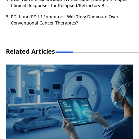
Clinical Responses for Relapsed/Refractory B...
PD-1 and PD-L1 Inhibitors: Will They Dominate Over
Conventional Cancer Therapies?
Related Articles