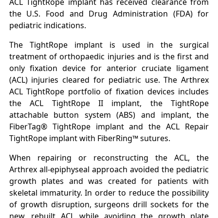
ACL TightRope implant has received clearance from
the U.S. Food and Drug Administration (FDA) for
pediatric indications.
The TightRope implant is used in the surgical
treatment of orthopaedic injuries and is the first and
only fixation device for anterior cruciate ligament
(ACL) injuries cleared for pediatric use. The Arthrex
ACL TightRope portfolio of fixation devices includes
the ACL TightRope II implant, the TightRope
attachable button system (ABS) and implant, the
FiberTag® TightRope implant and the ACL Repair
TightRope implant with FiberRing™ sutures.
When repairing or reconstructing the ACL, the
Arthrex all-epiphyseal approach avoided the pediatric
growth plates and was created for patients with
skeletal immaturity. In order to reduce the possibility
of growth disruption, surgeons drill sockets for the
new, rebuilt ACL while avoiding the growth plate