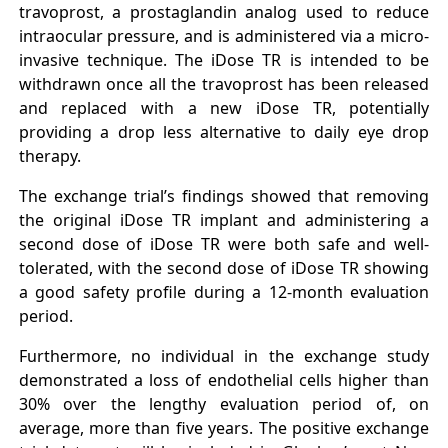
travoprost, a prostaglandin analog used to reduce
intraocular pressure, and is administered via a micro-
invasive technique. The iDose TR is intended to be
withdrawn once all the travoprost has been released
and replaced with a new iDose TR, potentially
providing a drop less alternative to daily eye drop
therapy.
The exchange trial’s findings showed that removing
the original iDose TR implant and administering a
second dose of iDose TR were both safe and well-
tolerated, with the second dose of iDose TR showing
a good safety profile during a 12-month evaluation
period.
Furthermore, no individual in the exchange study
demonstrated a loss of endothelial cells higher than
30% over the lengthy evaluation period of, on
average, more than five years. The positive exchange