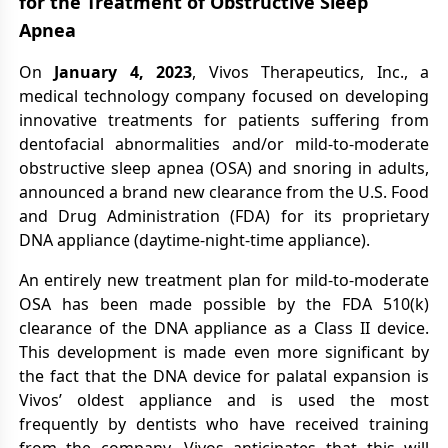
for the Treatment of Obstructive Sleep
Apnea
On
January 4, 2023
, Vivos Therapeutics, Inc., a
medical technology company focused on developing
innovative treatments for patients suffering from
dentofacial abnormalities and/or mild-to-moderate
obstructive sleep apnea (OSA) and snoring in adults,
announced a brand new clearance from the U.S. Food
and Drug Administration (FDA) for its proprietary
DNA appliance (daytime-night-time appliance).
An entirely new treatment plan for mild-to-moderate
OSA has been made possible by the FDA 510(k)
clearance of the DNA appliance as a Class II device.
This development is made even more significant by
the fact that the DNA device for palatal expansion is
Vivos’ oldest appliance and is used the most
frequently by dentists who have received training