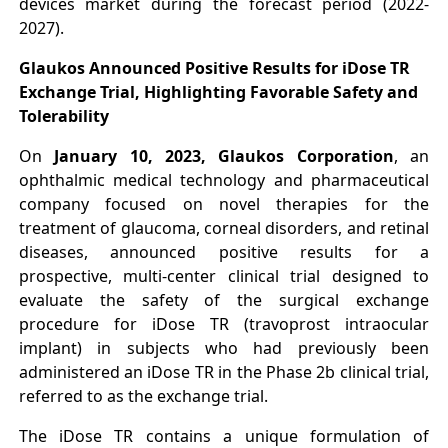
devices market during the forecast period (2022-
2027).
Glaukos Announced Positive Results for iDose TR
Exchange Trial, Highlighting Favorable Safety and
Tolerability
On
January 10, 2023, Glaukos Corporation
, an
ophthalmic medical technology and pharmaceutical
company focused on novel therapies for the
treatment of glaucoma, corneal disorders, and retinal
diseases, announced positive results for a
prospective, multi-center clinical trial designed to
evaluate the safety of the surgical exchange
procedure for iDose TR (travoprost intraocular
implant) in subjects who had previously been
administered an iDose TR in the Phase 2b clinical trial,
referred to as the exchange trial.
The iDose TR contains a unique formulation of