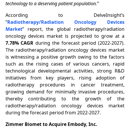
technology to a deserving patient population.”
According to DelveInsight’s
“
Radiotherapy/Radiation Oncology Devices
Market
” report, the global radiotherapy/radiation
oncology devices market is projected to grow at a
7.78% CAGR
during the forecast period (2022-2027).
The radiotherapy/radiation oncology devices market
is witnessing a positive growth owing to the factors
such as the rising cases of various cancers, rapid
technological developmental activities, strong R&D
initiatives from key players, rising adoption of
radiotherapy procedures in cancer treatment,
growing demand for minimally invasive procedures,
thereby contributing to the growth of the
radiotherapy/radiation oncology devices market
during the forecast period from 2022-2027.
Zimmer Biomet to Acquire Embody, Inc.