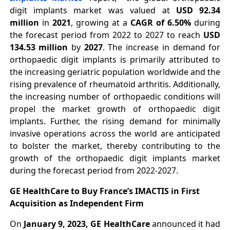
digit implants market was valued at
USD 92.34
million
in
2021
, growing at a
CAGR of 6.50%
during
the forecast period from 2022 to 2027 to reach
USD
134.53 million
by
2027
. The increase in demand for
orthopaedic digit implants is primarily attributed to
the increasing geriatric population worldwide and the
rising prevalence of rheumatoid arthritis. Additionally,
the increasing number of orthopaedic conditions will
propel the market growth of orthopaedic digit
implants. Further, the rising demand for minimally
invasive operations across the world are anticipated
to bolster the market, thereby contributing to the
growth of the orthopaedic digit implants market
during the forecast period from 2022-2027.
GE HealthCare to Buy France’s IMACTIS in First
Acquisition as Independent Firm
On
January 9, 2023, GE HealthCare
announced it had