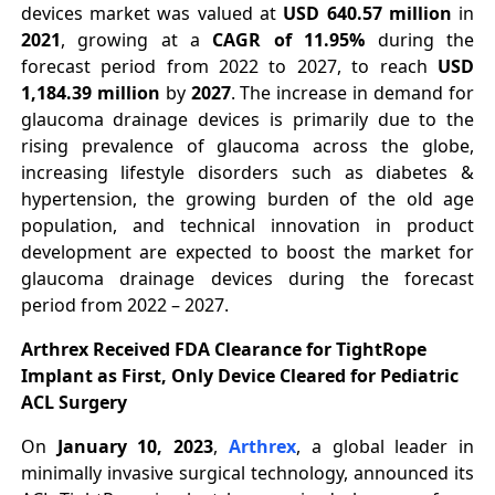
devices market was valued at
USD 640.57 million
in
2021
, growing at a
CAGR of 11.95%
during the
forecast period from 2022 to 2027, to reach
USD
1,184.39 million
by
2027
. The increase in demand for
glaucoma drainage devices is primarily due to the
rising prevalence of glaucoma across the globe,
increasing lifestyle disorders such as diabetes &
hypertension, the growing burden of the old age
population, and technical innovation in product
development are expected to boost the market for
glaucoma drainage devices during the forecast
period from 2022 – 2027.
Arthrex Received FDA Clearance for TightRope
Implant as First, Only Device Cleared for Pediatric
ACL Surgery
On
January 10, 2023
,
Arthrex
, a global leader in
minimally invasive surgical technology, announced its