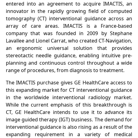
entered into an agreement to acquire IMACTIS, an
innovator in the rapidly growing field of computed
tomography (CT) interventional guidance across an
array of care areas. IMACTIS is a France-based
company that was founded in 2009 by Stephane
Lavallee and Lionel Carrat, who created CT-Navigation,
an ergonomic universal solution that provides
stereotactic needle guidance, enabling intuitive pre-
planning and continuous control throughout a wide
range of procedures, from diagnosis to treatment.
The IMACTIS purchase gives GE HealthCare access to
this expanding market for CT interventional guidance
in the worldwide interventional radiology market.
While the current emphasis of this breakthrough is
CT, GE HealthCare intends to use it to advance its
image guided therapy (IGT) business. The demand for
interventional guidance is also rising as a result of the
expanding requirement in a variety of medical