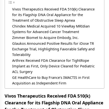
Vivos Therapeutics Received FDA 510(k) Clearance
for its Flagship DNA Oral Appliance for the
Treatment of Obstructive Sleep Apnea
Chindex Medical Acquired 10 ViewRay MRIdian
Systems for Advanced Cancer Treatment
Zimmer Biomet to Acquire Embody, Inc.
Glaukos Announced Positive Results for iDose TR
Exchange Trial, Highlighting Favorable Safety and
Tolerability
Arthrex Received FDA Clearance for TightRope
Implant as First, Only Device Cleared for Pediatric
ACL Surgery
GE HealthCare to Buy France’s IMACTIS in First
Acquisition as Independent Firm
Vivos Therapeutics Received FDA 510(k)
Clearance for its Flagship DNA Oral Appliance