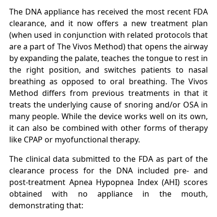
The DNA appliance has received the most recent FDA
clearance, and it now offers a new treatment plan
(when used in conjunction with related protocols that
are a part of The Vivos Method) that opens the airway
by expanding the palate, teaches the tongue to rest in
the right position, and switches patients to nasal
breathing as opposed to oral breathing. The Vivos
Method differs from previous treatments in that it
treats the underlying cause of snoring and/or OSA in
many people. While the device works well on its own,
it can also be combined with other forms of therapy
like CPAP or myofunctional therapy.
The clinical data submitted to the FDA as part of the
clearance process for the DNA included pre- and
post-treatment Apnea Hypopnea Index (AHI) scores
obtained with no appliance in the mouth,
demonstrating that: