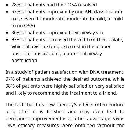
28% of patients had their OSA resolved
63% of patients improved by one AHI classification
(i.e., severe to moderate, moderate to mild, or mild
to no OSA)
86% of patients improved their airway size
97% of patients increased the width of their palate,
which allows the tongue to rest in the proper
position, thus avoiding a potential airway
obstruction
In a study of patient satisfaction with DNA treatment,
97% of patients achieved the desired outcome, while
98% of patients were highly satisfied or very satisfied
and likely to recommend the treatment to a friend.
The fact that this new therapy’s effects often endure
long after it is finished and may even lead to
permanent improvement is another advantage. Vivos
DNA efficacy measures were obtained without the