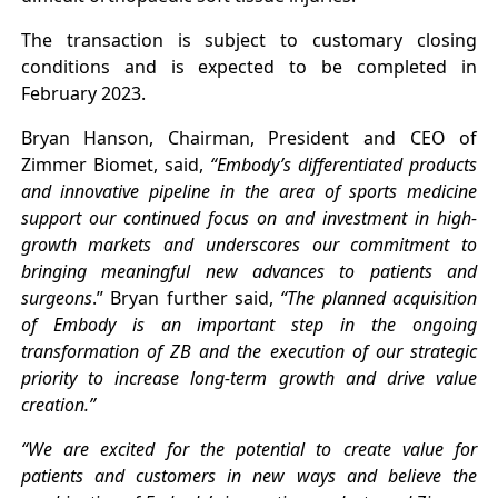
The transaction is subject to customary closing
conditions and is expected to be completed in
February 2023.
Bryan Hanson, Chairman, President and CEO of
Zimmer Biomet, said,
“Embody’s differentiated products
and innovative pipeline in the area of sports medicine
support our continued focus on and investment in high-
growth markets and underscores our commitment to
bringing meaningful new advances to patients and
surgeons
.” Bryan further said,
“The planned acquisition
of Embody is an important step in the ongoing
transformation of ZB and the execution of our strategic
priority to increase long-term growth and drive value
creation.”
“We are excited for the potential to create value for
patients and customers in new ways and believe the