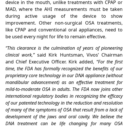
device in the mouth, unlike treatments with CPAP or
MAD, where the AHI measurements must be taken
during active usage of the device to show
improvement. Other non-surgical OSA treatments,
like CPAP and conventional oral appliances, need to
be used every night for life to remain effective.
“This clearance is the culmination of years of pioneering
clinical work,”
said Kirk Huntsman, Vivos’ Chairman
and Chief Executive Officer. Kirk added,
“For the first
time, the FDA has formally recognized the benefits of our
proprietary core technology in our DNA appliance (without
mandibular advancement) as an effective treatment for
mild-to-moderate OSA in adults. The FDA now joins other
international regulatory bodies in recognizing the efficacy
of our patented technology in the reduction and resolution
of many of the symptoms of OSA that result from a lack of
development of the jaws and oral cavity. We believe the
DNA treatment can be life changing for many OSA