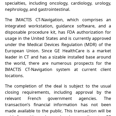
specialties, including oncology, cardiology, urology,
nephrology, and gastrointestinal.
The IMACTIS CT-Navigation, which comprises an
integrated workstation, guidance software, and a
disposable procedure kit, has FDA authorization for
usage in the United States and is currently approved
under the Medical Devices Regulation (MDR) of the
European Union. Since GE HealthCare is a market
leader in CT and has a sizable installed base around
the world, there are numerous prospects for the
IMACTIS CT-Navigation system at current client
locations.
The completion of the deal is subject to the usual
closing requirements, including approval by the
relevant French government agencies. The
transaction’s financial information has not been
made available to the public. This transaction will be