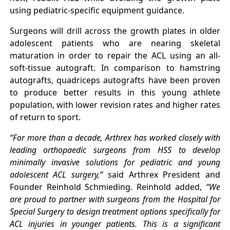
using pediatric-specific equipment guidance.
Surgeons will drill across the growth plates in older
adolescent patients who are nearing skeletal
maturation in order to repair the ACL using an all-
soft-tissue autograft. In comparison to hamstring
autografts, quadriceps autografts have been proven
to produce better results in this young athlete
population, with lower revision rates and higher rates
of return to sport.
“For more than a decade, Arthrex has worked closely with
leading orthopaedic surgeons from HSS to develop
minimally invasive solutions for pediatric and young
adolescent ACL surgery,”
said Arthrex President and
Founder Reinhold Schmieding. Reinhold added,
“We
are proud to partner with surgeons from the Hospital for
Special Surgery to design treatment options specifically for
ACL injuries in younger patients. This is a significant