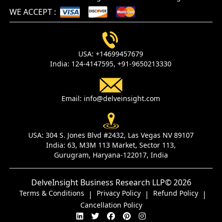
WE ACCEPT
:
USA:
+14699457679
India:
124-4147595,
+91-9650213330
Email:
info@delveinsight.com
USA:
304 S. Jones Blvd #2432, Las Vegas NV 89107
India:
63, M3M 113 Market, Sector 113,
Gurugram, Haryana-122017, India
DelveInsight Business Research LLP
© 2026
Terms & Conditions
Privacy Policy
Refund Policy
|
|
|
Cancellation Policy