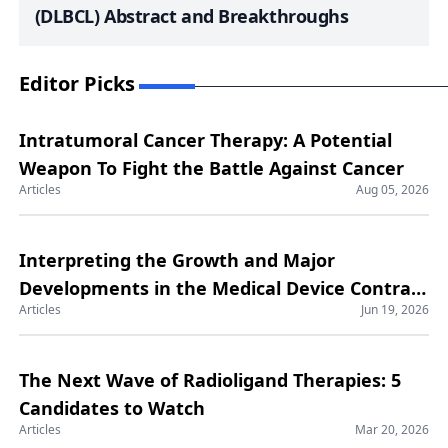
(DLBCL) Abstract and Breakthroughs
Editor Picks
Intratumoral Cancer Therapy: A Potential
Weapon To Fight the Battle Against Cancer
Articles
Aug 05, 2026
Interpreting the Growth and Major
Developments in the Medical Device Contract
Articles
Jun 19, 2026
Manufacturing Market
The Next Wave of Radioligand Therapies: 5
Candidates to Watch
Articles
Mar 20, 2026