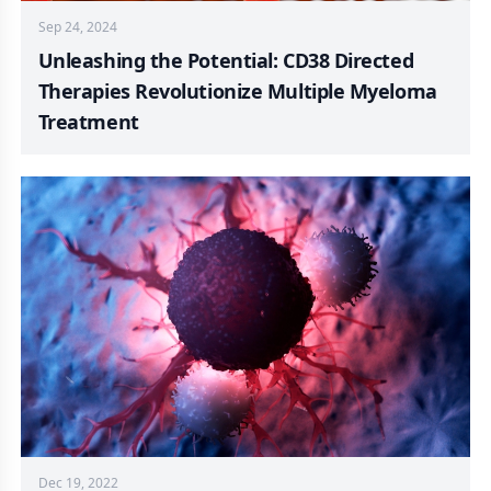
Sep 24, 2024
Unleashing the Potential: CD38 Directed
Therapies Revolutionize Multiple Myeloma
Treatment
Dec 19, 2022