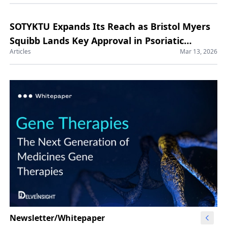
SOTYKTU Expands Its Reach as Bristol Myers
Squibb Lands Key Approval in Psoriatic
Articles
Mar 13, 2026
Arthritis
Newsletter/Whitepaper