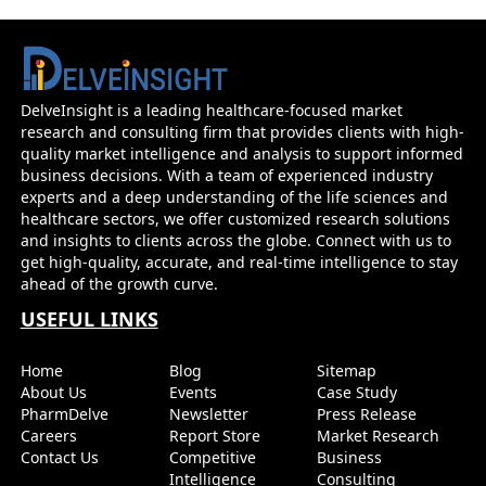
DelveInsight is a leading healthcare-focused market
research and consulting firm that provides clients with high-
quality market intelligence and analysis to support informed
business decisions. With a team of experienced industry
experts and a deep understanding of the life sciences and
healthcare sectors, we offer customized research solutions
and insights to clients across the globe. Connect with us to
get high-quality, accurate, and real-time intelligence to stay
ahead of the growth curve.
USEFUL LINKS
Home
Blog
Sitemap
About Us
Events
Case Study
PharmDelve
Newsletter
Press Release
Careers
Report Store
Market Research
Contact Us
Competitive
Business
Intelligence
Consulting