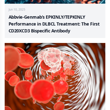
Jun 10, 2025
Abbvie-Genmab’s EPKINLY/TEPKINLY
Performance in DLBCL Treatment: The First
CD20XCD3 Bispecific Antibody