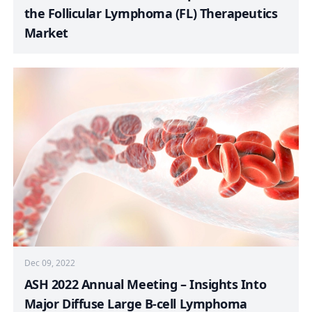
the Follicular Lymphoma (FL) Therapeutics
Market
Dec 09, 2022
ASH 2022 Annual Meeting – Insights Into
Major Diffuse Large B-cell Lymphoma