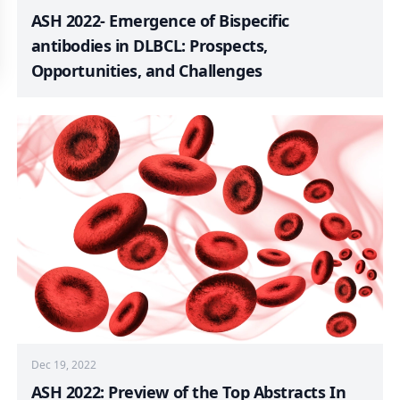
ASH 2022- Emergence of Bispecific
antibodies in DLBCL: Prospects,
Opportunities, and Challenges
Dec 19, 2022
ASH 2022: Preview of the Top Abstracts In