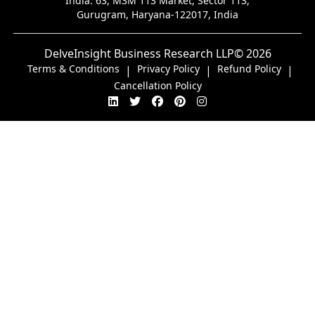
India:
63, M3M 113 Market, Sector 113,
Gurugram, Haryana-122017, India
DelveInsight Business Research LLP
© 2026
Terms & Conditions
Privacy Policy
Refund Policy
|
|
|
Cancellation Policy