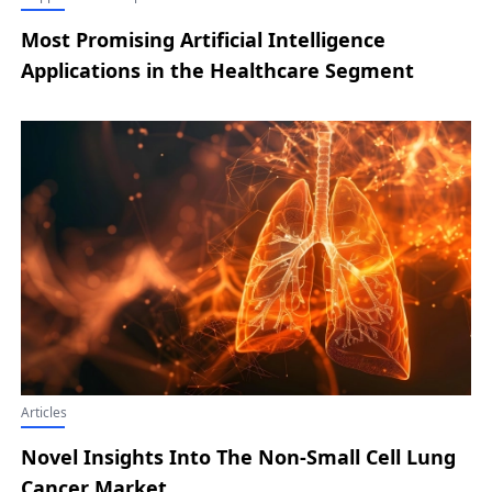
Most Promising Artificial Intelligence
Applications in the Healthcare Segment
Articles
Novel Insights Into The Non-Small Cell Lung
Cancer Market