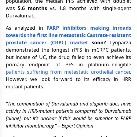
population, the median PFS achieved with doublet
was
5.6 months
vs. 1.8 months with single-agent
Durvalumab.
As analyzed in
PARP inhibitors making inroads
towards the first line metastatic Castrate-resistant
prostate cancer (CRPC) market
soon?
Lynparza
demonstrated the longest rPFS in mCRPC patients,
but incase of UC, the drug failed to even achieve its
primary endpoint of PFS in platinum-ineligible
patients suffering from metastatic urothelial cancer
.
However, we look forward to its efficacy in HRR
mutant patients.
“The combination of Durvalumab and olaparib does have
activity in HRR-mutant patients compared to Durvalumab
[alone], but it’s unclear if this would be superior to PARP
inhibitor monotherapy.” – Expert Opinion