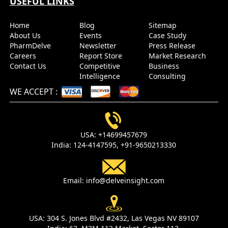
USEFUL LINKS
Home
Blog
Sitemap
About Us
Events
Case Study
PharmDelve
Newsletter
Press Release
Careers
Report Store
Market Research
Contact Us
Competitive
Business
Intelligence
Consulting
WE ACCEPT
:
USA:
+14699457679
India:
124-4147595,
+91-9650213330
Email:
info@delveinsight.com
USA:
304 S. Jones Blvd #2432, Las Vegas NV 89107