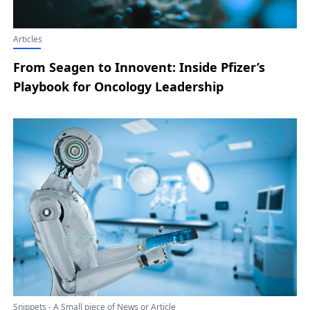
Articles
From Seagen to Innovent: Inside Pfizer’s
Playbook for Oncology Leadership
Snippets - A Small piece of News or Article