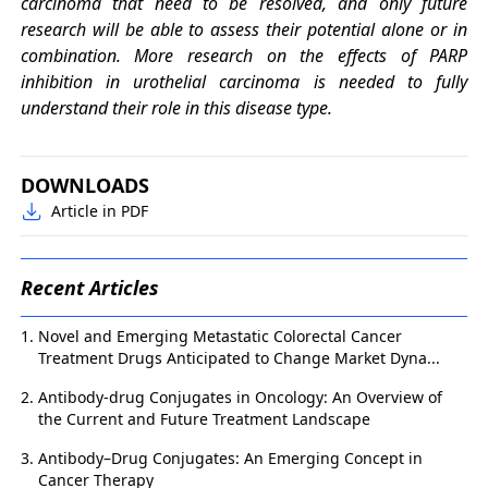
carcinoma that need to be resolved, and only future
research will be able to assess their potential alone or in
combination. More research on the effects of PARP
inhibition in urothelial carcinoma is needed to fully
understand their role in this disease type.
DOWNLOADS
Article in PDF
Recent Articles
Novel and Emerging Metastatic Colorectal Cancer
Treatment Drugs Anticipated to Change Market Dyna...
Antibody-drug Conjugates in Oncology: An Overview of
the Current and Future Treatment Landscape
Antibody–Drug Conjugates: An Emerging Concept in
Cancer Therapy