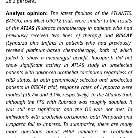
28.2 percent.
Analyst opinion:
The latest findings of the ATLANTIS,
BAYOU, and Meet-URO12 trials were similar to the results
of the
ATLAS
(Rubraca monotherapy in patients who had
previously received two lines of therapy) and
BISCAY
(Lynparza plus Imfinzi in patients who had previously
received platinum-based chemotherapy), both of which
failed to show a meaningful benefit. Rucaparib did not
show significant activity in ATLAS study in unselected
patients with advanced urothelial carcinoma regardless of
HRD status. In both genomically selected and unselected
patients in BISCAY trial, response rates of Lynparza were
modest (35.7% and 9.1%, respectively). In the Atlantis trial,
although the PFS with Rubraca was roughly doubled, it
was still not significant, and the OS was not met. In
individuals with urothelial carcinoma, both Niraparib and
Lynparza fail to impress.
To summarize, there are many
more questions about PARP inhibitors in Urothelial