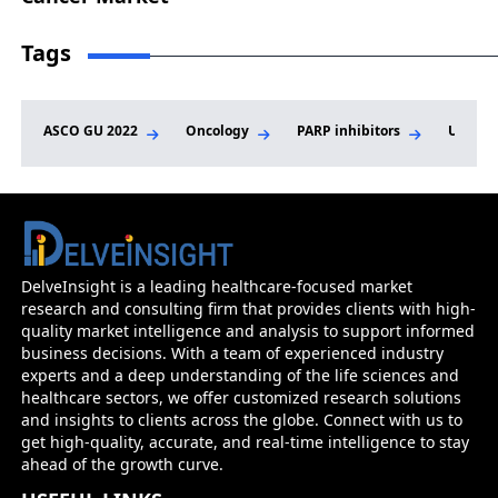
Tags
ASCO GU 2022
Oncology
PARP inhibitors
Urothel
DelveInsight is a leading healthcare-focused market
research and consulting firm that provides clients with high-
quality market intelligence and analysis to support informed
business decisions. With a team of experienced industry
experts and a deep understanding of the life sciences and
healthcare sectors, we offer customized research solutions
and insights to clients across the globe. Connect with us to
get high-quality, accurate, and real-time intelligence to stay
ahead of the growth curve.