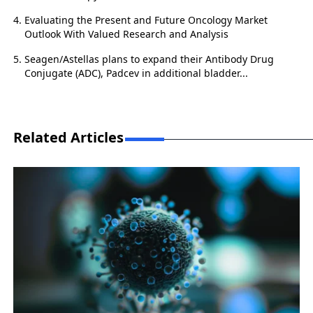
Evaluating the Present and Future Oncology Market
Outlook With Valued Research and Analysis
Seagen/Astellas plans to expand their Antibody Drug
Conjugate (ADC), Padcev in additional bladder...
Related Articles