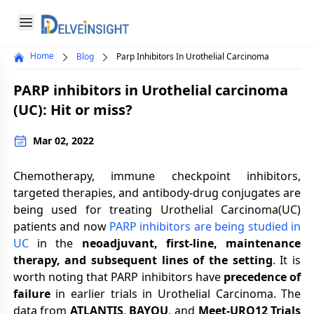
Delveinsight
Open menu
Home
Blog
Parp Inhibitors In Urothelial Carcinoma
Close menu
PARP inhibitors in Urothelial carcinoma
a
(UC): Hit or miss?
Mar 02, 2022
Chemotherapy, immune checkpoint inhibitors,
targeted therapies, and antibody-drug conjugates are
being used for treating Urothelial Carcinoma(UC)
patients and now
PARP inhibitors are being studied in
UC
in the
neoadjuvant, first-line, maintenance
therapy, and subsequent lines of the setting
. It is
worth noting that PARP inhibitors have
precedence of
failure
in earlier trials in Urothelial Carcinoma. The
data from
ATLANTIS
,
BAYOU
, and
Meet-URO12 Trials