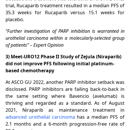
trial, Rucaparib treatment resulted in a median PFS of
35.3 weeks for Rucaparib versus 15.1 weeks for
placebo.
“Further investigation of PARP inhibition is warranted in
urothelial carcinoma within a molecularly-selected group
of patients” – Expert Opinion
3) Meet-URO12 Phase II Study of Zejula (Niraparib)
did not improve PFS following initial platinum-
based chemotherapy
At ASCO GU 2022, another PARP inhibitor setback was
disclosed. PARP inhibitors are failing back-to-back in
the same setting where Bavencio (avelumab) is
thriving and regarded as a standard. As of August
2021, Niraparib as maintenance treatment in
advanced urothelial carcinoma
has a median PFS of
2.1 months and a 6-month progression-free rate of