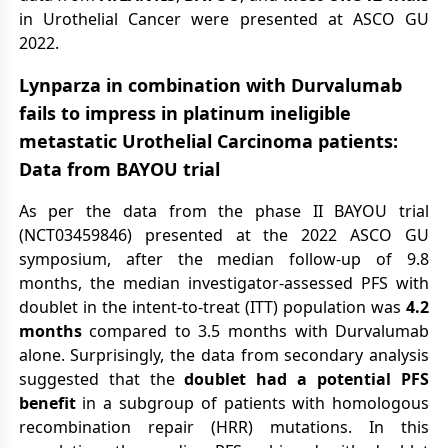
in Urothelial Cancer were presented at ASCO GU
2022.
Lynparza in combination with Durvalumab
fails to impress in platinum ineligible
metastatic Urothelial Carcinoma patients:
Data from BAYOU trial
As per the data from the phase II BAYOU trial
(NCT03459846) presented at the 2022 ASCO GU
symposium, after the median follow-up of 9.8
months, the median investigator-assessed PFS with
doublet in the intent-to-treat (ITT) population was
4.2
months
compared to 3.5 months with Durvalumab
alone. Surprisingly, the data from secondary analysis
suggested that the
doublet had a potential PFS
benefit
in a subgroup of patients with homologous
recombination repair (HRR) mutations. In this