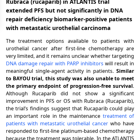
Rubraca (rucaparib) in ATLANTIS trial
extended PFS but not significantly in DNA
repair deficiency biomarker-positive patients
with metastatic urothelial carcinoma
The treatment options available to patients with
urothelial cancer after first-line chemotherapy are
very limited, and it remains unclear whether targeting
DNA damage repair with PARP inhibitors
will result in
meaningful single-agent activity in patients.
Similar
to BAYOU trial, this study was also unable to meet
the primary endpoint of progression-free survival
.
Although Rucaparib did not show a significant
improvement in PFS or OS with Rubraca (Rucaparib),
the trial’s findings suggest that Rucaparib could play
an important role in the maintenance
treatment of
patients with metastatic urothelial cancer
who have
responded to first-line platinum-based chemotherapy
because the treatment was tolerable. In the ATLANTIS