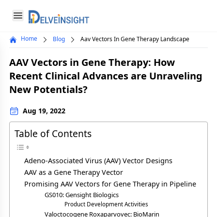
Delveinsight
Open menu
Home
Blog
Aav Vectors In Gene Therapy Landscape
Close menu
AAV Vectors in Gene Therapy: How
a
Recent Clinical Advances are Unraveling
New Potentials?
Aug 19, 2022
Table of Contents
Adeno-Associated Virus (AAV) Vector Designs
AAV as a Gene Therapy Vector
Promising AAV Vectors for Gene Therapy in Pipeline
GS010: Gensight Biologics
Product Development Activities
Valoctocogene Roxaparvovec: BioMarin