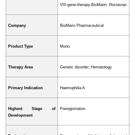
VIII-gene-therapy-BioMarin; Roctavian
Company
BioMarin Pharmaceutical
Product Type
Mono
Therapy Area
Genetic disorder; Hematology
Primary Indication
Haemophilia A
Highest Stage of 
Preregistration
Development