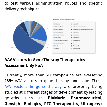
to test various administration routes and specific
delivery techniques.
AAV Vectors in Gene Therapy Therapeutics
Assessment: By RoA
Currently, more than
70 companies
are evaluating
235+
AAV vectors in gene therapy landscape. These
AAV vectors in gene therapy
are presently being
studied at different stages of development by leading
goliaths such as
BioMarin Pharmaceutical,
Gensight Biologics, PTC Therapeutics, Ultragenyx