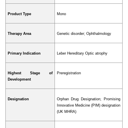
Product Type
Mono
Therapy Area
Genetic disorder; Ophthalmology
Primary Indication
Leber Hereditary Optic atrophy
Highest Stage of 
Preregistration
Development
Designation
Orphan Drug Designation; Promising 
Innovative Medicine (PIM) designation 
(UK MHRA)