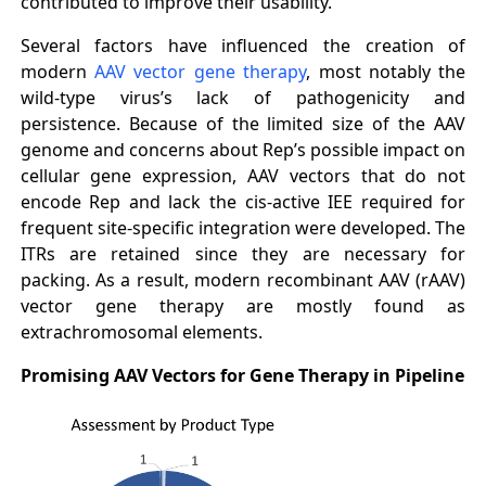
contributed to improve their usability.
Several factors have influenced the creation of
modern
AAV vector gene therapy
, most notably the
wild-type virus’s lack of pathogenicity and
persistence. Because of the limited size of the AAV
genome and concerns about Rep’s possible impact on
cellular gene expression, AAV vectors that do not
encode Rep and lack the cis-active IEE required for
frequent site-specific integration were developed. The
ITRs are retained since they are necessary for
packing. As a result, modern recombinant AAV (rAAV)
vector gene therapy are mostly found as
extrachromosomal elements.
Promising AAV Vectors for Gene Therapy in Pipeline