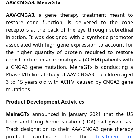
AAV-CNGA3: MeiraGTx
AAV-CNGA3
, a gene therapy treatment meant to
restore cone function, is delivered to the cone
receptors at the back of the eye through subretinal
injection. It was designed with a synthetic promoter
associated with high gene expression to account for
the higher quantity of protein required to restore
cone function in achromatopsia (ACHM) patients with
a CNGA3 gene mutation. MeiraGTx is conducting a
Phase I/II clinical study of AAV-CNGA3 in children aged
3 to 15 years old with ACHM caused by CNGA3 gene
mutations.
Product Development Activities
MeiraGTx
announced in January 2021 that the US
Food and Drug Administration (FDA) had given Fast
Track designation to their AAV-CNGA3 gene therapy
product candidate for the
treatment of