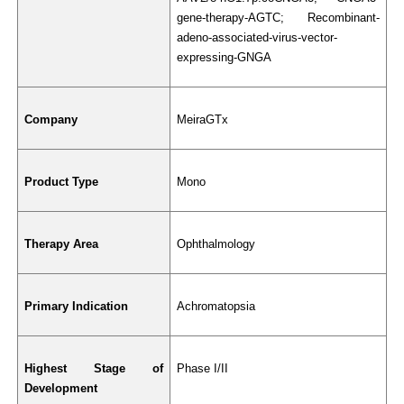
gene-therapy-AGTC; Recombinant-
adeno-associated-virus-vector-
expressing-GNGA
Company
MeiraGTx
Product Type
Mono
Therapy Area
Ophthalmology
Primary Indication
Achromatopsia
Highest Stage of 
Phase I/II
Development