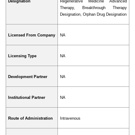
Designation
Regenerative Medicine Advanced 
Therapy, Breakthrough Therapy 
Designation, Orphan Drug Designation
Licensed From Company
NA
Licensing Type
NA
Development Partner
NA
Institutional Partner
NA
Route of Administration
Intravenous