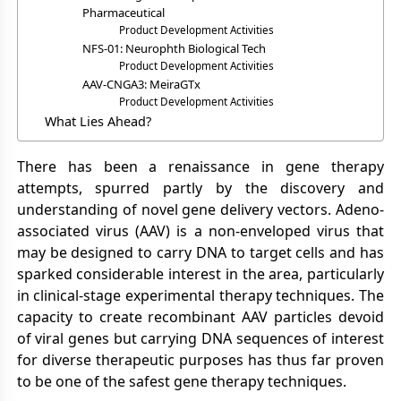
Pharmaceutical
Product Development Activities
NFS-01: Neurophth Biological Tech
Product Development Activities
AAV-CNGA3: MeiraGTx
Product Development Activities
What Lies Ahead?
There has been a renaissance in gene therapy
attempts, spurred partly by the discovery and
understanding of novel gene delivery vectors. Adeno-
associated virus (AAV) is a non-enveloped virus that
may be designed to carry DNA to target cells and has
sparked considerable interest in the area, particularly
in clinical-stage experimental therapy techniques. The
capacity to create recombinant AAV particles devoid
of viral genes but carrying DNA sequences of interest
for diverse therapeutic purposes has thus far proven
to be one of the safest gene therapy techniques.