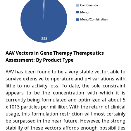
AAV Vectors in Gene Therapy Therapeutics
Assessment: By Product Type
AAV has been found to be a very stable vector, able to
survive extensive temperature and pH variations with
little to no activity loss. To date, the sole constraint
appears to be the concentration with which it is
currently being formulated and optimized at about 5
x 1013 particles per milliliter. With the return of clinical
usage, this formulation restriction will most certainly
be surpassed in the near future. However, the strong
stability of these vectors affords enough possibilities