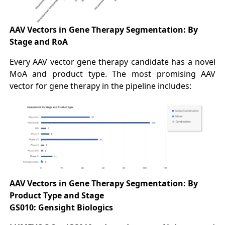
AAV Vectors in Gene Therapy Segmentation:
By
Stage and RoA
Every AAV vector gene therapy candidate has a novel
MoA and product type. The most promising AAV
vector for gene therapy in the pipeline includes:
AAV Vectors in Gene Therapy Segmentation:
By
Product Type and Stage
GS010: Gensight Biologics