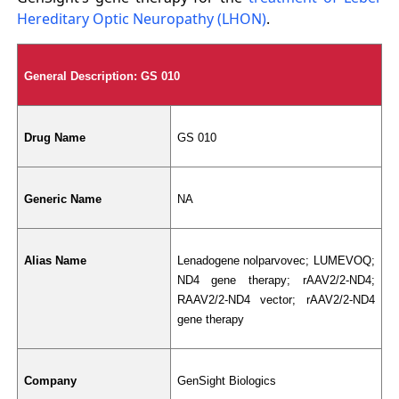
Hereditary Optic Neuropathy (LHON)
.
General Description: GS 010
Drug Name
GS 010
Generic Name
NA
Alias Name
Lenadogene nolparvovec; LUMEVOQ; 
ND4 gene therapy; rAAV2/2-ND4; 
RAAV2/2-ND4 vector; rAAV2/2
‑
ND4 
gene therapy
Company
GenSight Biologics