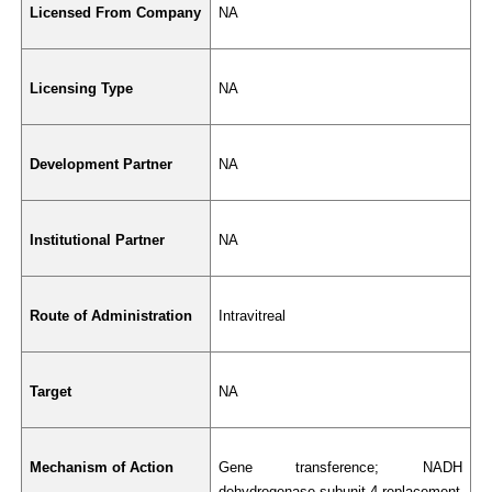
Licensed From Company
NA
Licensing Type
NA
Development Partner
NA
Institutional Partner
NA
Route of Administration
Intravitreal
Target
NA
Mechanism of Action
Gene transference; NADH 
dehydrogenase subunit 4 replacement