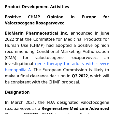
Product Development Activities
Positive CHMP Opinion in Europe for
Valoctocogene Roxaparvovec
BioMarin Pharmaceutical Inc.
announced in June
2022 that the Committee for Medicinal Products for
Human Use (CHMP) had adopted a positive opinion
recommending Conditional Marketing Authorization
(CMA) for valoctocogene roxaparvovec, an
investigational
gene therapy for adults with severe
hemophilia A
. The European Commission is likely to
make a final clearance decision in
Q3 2022
, which will
be consistent with the CHMP proposal.
Designation
In March 2021, the FDA designated valoctocogene
roxaparvovec as a
Regenerative Medicine Advanced