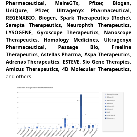
Pharmaceutical, MeiraGTx, Pfizer, Biogen,
UniQure, Pfizer, Ultragenyx Pharmaceutical,
REGENXBIO, Biogen, Spark Therapeutics (Roche),
Sarepta Therapeutics, Neurophth Therapeutics,
LYSOGENE, Gyroscope Therapeutics, Nanoscope
Therapeutics, Homology Medicines, Ultragenyx
Pharmaceutical, Passage Bio, Freeline
Therapeutics, Astellas Pharma, Aspa Therapeutics,
Adrenas Therapeutics, ESTEVE, Sio Gene Therapies,
Amicus Therapeutics, 4D Molecular Therapeutics,
and others.