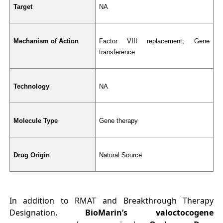
Target
NA
Mechanism of Action
Factor VIII replacement; Gene 
transference
Technology
NA
Molecule Type
Gene therapy
Drug Origin
Natural Source
In addition to RMAT and Breakthrough Therapy
Designation,
BioMarin’s valoctocogene