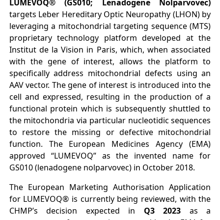
LUMEVOQ® (GS010; Lenadogene Nolparvovec)
targets Leber Hereditary Optic Neuropathy (LHON) by
leveraging a mitochondrial targeting sequence (MTS)
proprietary technology platform developed at the
Institut de la Vision in Paris, which, when associated
with the gene of interest, allows the platform to
specifically address mitochondrial defects using an
AAV vector. The gene of interest is introduced into the
cell and expressed, resulting in the production of a
functional protein which is subsequently shuttled to
the mitochondria via particular nucleotidic sequences
to restore the missing or defective mitochondrial
function. The European Medicines Agency (EMA)
approved “LUMEVOQ” as the invented name for
GS010 (lenadogene nolparvovec) in October 2018.
The European Marketing Authorisation Application
for LUMEVOQ® is currently being reviewed, with the
CHMP’s decision expected in
Q3 2023
as a