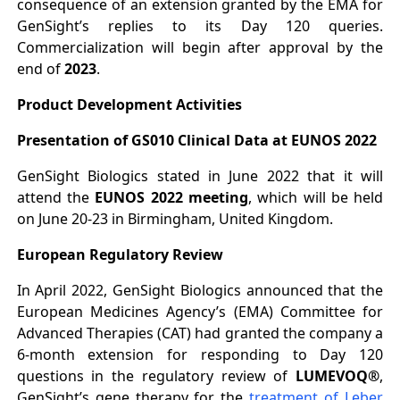
consequence of an extension granted by the EMA for
GenSight’s replies to its Day 120 queries.
Commercialization will begin after approval by the
end of
2023
.
Product Development Activities
Presentation of GS010 Clinical Data at EUNOS 2022
GenSight Biologics stated in June 2022 that it will
attend the
EUNOS 2022 meeting
, which will be held
on June 20-23 in Birmingham, United Kingdom.
European Regulatory Review
In April 2022, GenSight Biologics announced that the
European Medicines Agency’s (EMA) Committee for
Advanced Therapies (CAT) had granted the company a
6-month extension for responding to Day 120
questions in the regulatory review of
LUMEVOQ®
,
GenSight’s gene therapy for the
treatment of Leber