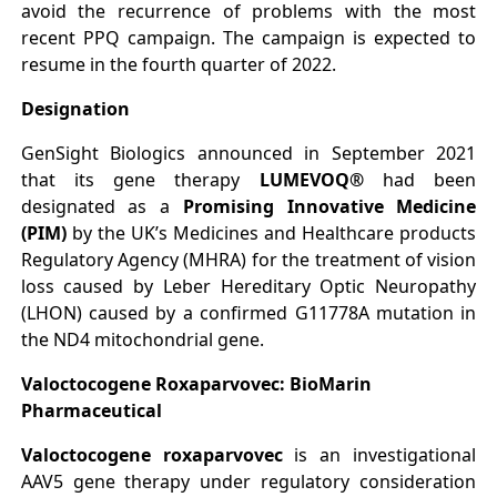
avoid the recurrence of problems with the most
recent PPQ campaign. The campaign is expected to
resume in the fourth quarter of 2022.
Designation
GenSight Biologics announced in September 2021
that its gene therapy
LUMEVOQ®
had been
designated as a
Promising Innovative Medicine
(PIM)
by the UK’s Medicines and Healthcare products
Regulatory Agency (MHRA) for the treatment of vision
loss caused by Leber Hereditary Optic Neuropathy
(LHON) caused by a confirmed G11778A mutation in
the ND4 mitochondrial gene.
Valoctocogene Roxaparvovec: BioMarin
Pharmaceutical
Valoctocogene roxaparvovec
is an investigational
AAV5 gene therapy under regulatory consideration