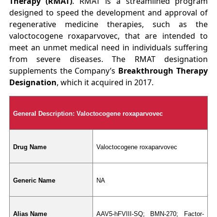
Therapy (RMAT)
. RMAT is a streamlined program
designed to speed the development and approval of
regenerative medicine therapies, such as the
valoctocogene roxaparvovec, that are intended to
meet an unmet medical need in individuals suffering
from severe diseases. The RMAT designation
supplements the Company’s
Breakthrough Therapy
Designation
, which it acquired in 2017.
General Description: Valoctocogene roxaparvovec
Drug Name
Valoctocogene roxaparvovec
Generic Name
NA
Alias Name
AAV5-hFVIII-SQ; BMN-270; Factor-