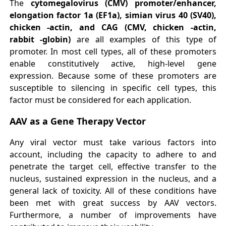
The
cytomegalovirus (
C
MV) promoter/enhancer,
elongation factor 1a (EF1a), simian virus 40 (SV40),
chicken -actin, and CAG (CMV, chicken -actin,
rabbit -globin)
are all examples of this type of
promoter. In most cell types, all of these promoters
enable constitutively active, high-level gene
expression. Because some of these promoters are
susceptible to silencing in specific cell types, this
factor must be considered for each application.
AAV as a Gene Therapy Vector
Any viral vector must take various factors into
account, including the capacity to adhere to and
penetrate the target cell, effective transfer to the
nucleus, sustained expression in the nucleus, and a
general lack of toxicity. All of these conditions have
been met with great success by AAV vectors.
Furthermore, a number of improvements have