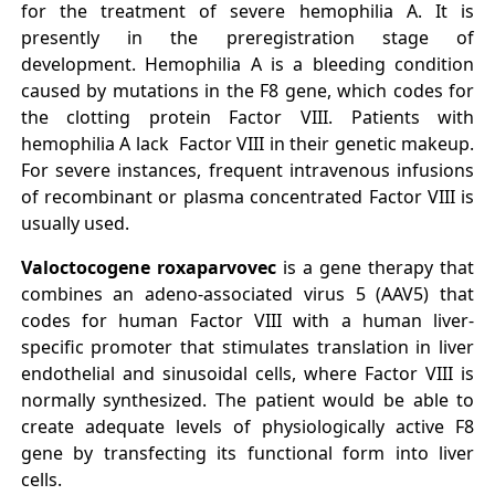
for the treatment of severe hemophilia A. It is
presently in the preregistration stage of
development. Hemophilia A is a bleeding condition
caused by mutations in the F8 gene, which codes for
the clotting protein Factor VIII. Patients with
hemophilia A lack Factor VIII in their genetic makeup.
For severe instances, frequent intravenous infusions
of recombinant or plasma concentrated Factor VIII is
usually used.
Valoctocogene roxaparvovec
is a gene therapy that
combines an adeno-associated virus 5 (AAV5) that
codes for human Factor VIII with a human liver-
specific promoter that stimulates translation in liver
endothelial and sinusoidal cells, where Factor VIII is
normally synthesized. The patient would be able to
create adequate levels of physiologically active F8
gene by transfecting its functional form into liver
cells.