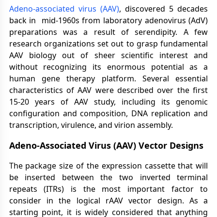
Adeno-associated virus (AAV)
, discovered 5 decades
back in mid-1960s from laboratory adenovirus (AdV)
preparations was a result of serendipity. A few
research organizations set out to grasp fundamental
AAV biology out of sheer scientific interest and
without recognizing its enormous potential as a
human gene therapy platform. Several essential
characteristics of AAV were described over the first
15-20 years of AAV study, including its genomic
configuration and composition, DNA replication and
transcription, virulence, and virion assembly.
Adeno-Associated Virus (AAV) Vector Designs
The package size of the expression cassette that will
be inserted between the two inverted terminal
repeats (ITRs) is the most important factor to
consider in the logical rAAV vector design. As a
starting point, it is widely considered that anything