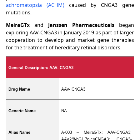
achromatopsia (ACHM)
caused by CNGA3 gene
mutations.
MeiraGTx
and
Janssen Pharmaceuticals
began
exploring AAV-CNGA3 in January 2019 as part of larger
cooperation to develop and market gene therapies
for the treatment of hereditary retinal disorders.
General Description: AAV- CNGA3
Drug Name
AAV- CNGA3
Generic Name
NA
Alias Name
A-003 – MeiraGTx; AAV-CNGA3; 
AAV2/8-hG1.7p.coCNGA3; CNGA3-