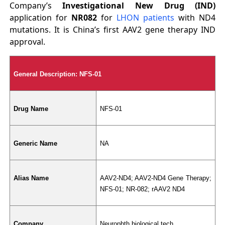
Company’s
Investigational New Drug (IND)
application for
NR082
for
LHON patients
with ND4
mutations. It is China’s first AAV2 gene therapy IND
approval.
General Description: NFS-01
Drug Name
NFS-01
Generic Name
NA
Alias Name
AAV2-ND4; AAV2-ND4 Gene Therapy; 
NFS-01; NR-082; rAAV2 ND4
Company
Neurophth biological tech