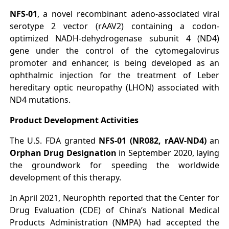
NFS-01
, a novel recombinant adeno-associated viral
serotype 2 vector (rAAV2) containing a codon-
optimized NADH-dehydrogenase subunit 4 (ND4)
gene under the control of the cytomegalovirus
promoter and enhancer, is being developed as an
ophthalmic injection for the treatment of Leber
hereditary optic neuropathy (LHON) associated with
ND4 mutations.
Product Development Activities
The U.S. FDA granted
NFS-01 (NR082, rAAV-ND4)
an
Orphan Drug Designation
in September 2020, laying
the groundwork for speeding the worldwide
development of this therapy.
In April 2021, Neurophth reported that the Center for
Drug Evaluation (CDE) of China’s National Medical
Products Administration (NMPA) had accepted the