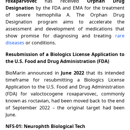
roxaparvovec
has received
Orphan Drug
Designation
by the FDA and EMA for the treatment
of severe hemophilia A. The Orphan Drug
Designation program aims to accelerate the
assessment and development of medications that
show promise for diagnosing and treating
rare
diseases
or conditions.
Resubmission of a Biologics License Application to
the U.S. Food and Drug Administration (FDA)
BioMarin announced in
June 2022
that its intended
timeframe for resubmitting a Biologics License
Application to the U.S. Food and Drug Administration
(FDA) for valoctocogene roxaparvovec, commonly
known as roctavian, had been moved back to the end
of September 2022 – the original target had been
June.
NFS-01: Neurophth Biological Tech