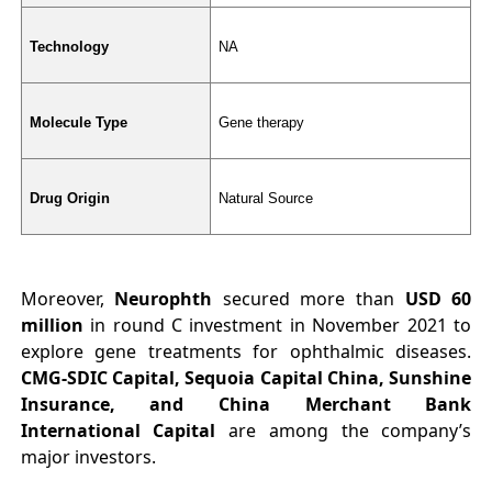
Technology
NA
Molecule Type
Gene therapy
Drug Origin
Natural Source
Moreover,
Neurophth
secured more than
USD 60
million
in round C investment in November 2021 to
explore gene treatments for ophthalmic diseases.
CMG-SDIC Capital, Sequoia Capital China, Sunshine
Insurance, and China Merchant Bank
International Capital
are among the company’s
major investors.