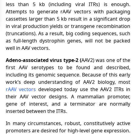
less than 5 kb (including viral ITRs) is enough.
Attempts to generate rAAV vectors with packaging
cassettes larger than 5 kb result in a significant drop
in viral production yields or transgene recombination
(truncations). As a result, big coding sequences, such
as full-length dystrophin genes, will not be packed
well in AAV vectors.
Adeno-associated virus type-2
(
AAV2) was one of the
first AAV serotypes to be found and described,
including its genomic sequence. Because of this early
work’s deep understanding of AAV2 biology, most
rAAV vectors
developed today use the AAV2 ITRs in
their AAV vector designs. A mammalian promoter,
gene of interest, and a terminator are normally
inserted between the ITRs.
In many circumstances, robust, constitutively active
promoters are desired for high-level gene expression.