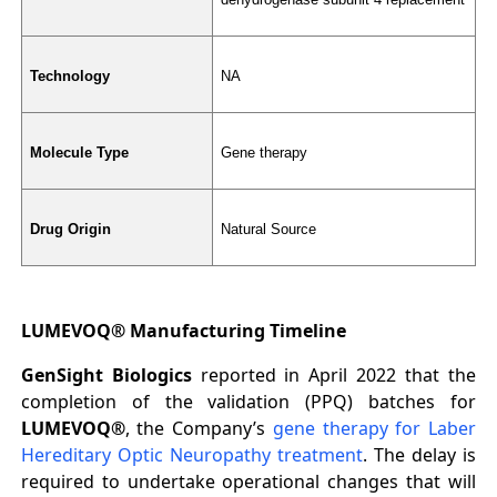
Technology
NA
Molecule Type
Gene therapy
Drug Origin
Natural Source
LUMEVOQ® Manufacturing Timeline
GenSight Biologics
reported in April 2022 that the
completion of the validation (PPQ) batches for
LUMEVOQ®
, the Company’s
gene therapy for Laber
Hereditary Optic Neuropathy treatment
. The delay is
required to undertake operational changes that will