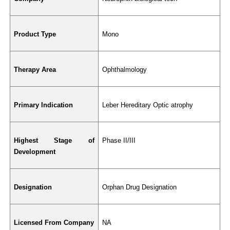
Product Type
Mono
Therapy Area
Ophthalmology
Primary Indication
Leber Hereditary Optic atrophy
Highest Stage of 
Phase II/III
Development
Designation
Orphan Drug Designation
Licensed From Company
NA