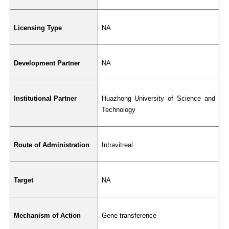
Licensing Type
NA
Development Partner
NA
Institutional Partner
Huazhong University of Science and 
Technology
Route of Administration
Intravitreal
Target
NA
Mechanism of Action
Gene transference