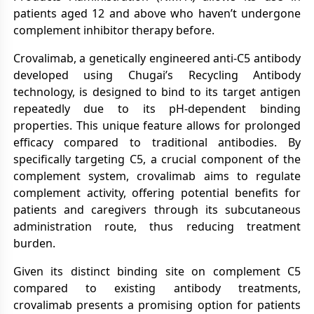
patients aged 12 and above who haven’t undergone
complement inhibitor therapy before.
Crovalimab, a genetically engineered anti-C5 antibody
developed using Chugai’s Recycling Antibody
technology, is designed to bind to its target antigen
repeatedly due to its pH-dependent binding
properties. This unique feature allows for prolonged
efficacy compared to traditional antibodies. By
specifically targeting C5, a crucial component of the
complement system, crovalimab aims to regulate
complement activity, offering potential benefits for
patients and caregivers through its subcutaneous
administration route, thus reducing treatment
burden.
Given its distinct binding site on complement C5
compared to existing antibody treatments,
crovalimab presents a promising option for patients