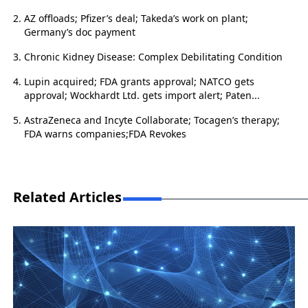
AZ offloads; Pfizer’s deal; Takeda’s work on plant;
Germany’s doc payment
Chronic Kidney Disease: Complex Debilitating Condition
Lupin acquired; FDA grants approval; NATCO gets
approval; Wockhardt Ltd. gets import alert; Paten...
AstraZeneca and Incyte Collaborate; Tocagen’s therapy;
FDA warns companies;FDA Revokes
Related Articles