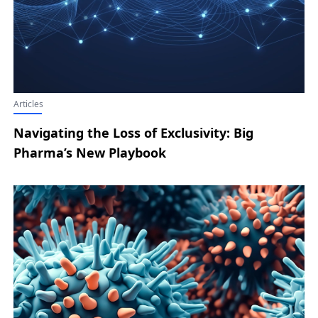
Articles
Navigating the Loss of Exclusivity: Big
Pharma’s New Playbook