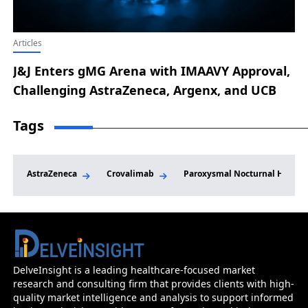
Articles
J&J Enters gMG Arena with IMAAVY Approval,
Challenging AstraZeneca, Argenx, and UCB
Tags
AstraZeneca
Crovalimab
Paroxysmal Nocturnal Hemogl
Paroxysmal Nocturnal Hemoglobinuria Market
Epidemiology And Market Forecast - 20
DelveInsight is a leading healthcare-focused market
research and consulting firm that provides clients with high-
Before you go...
quality market intelligence and analysis to support informed
Interested In Knowing The Developments Across Pip