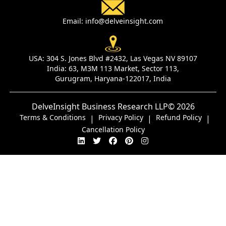
Email:
info@delveinsight.com
USA:
304 S. Jones Blvd #2432, Las Vegas NV 89107
India:
63, M3M 113 Market, Sector 113,
Gurugram, Haryana-122017, India
DelveInsight Business Research LLP
© 2026
Terms & Conditions
Privacy Policy
Refund Policy
|
|
|
Cancellation Policy