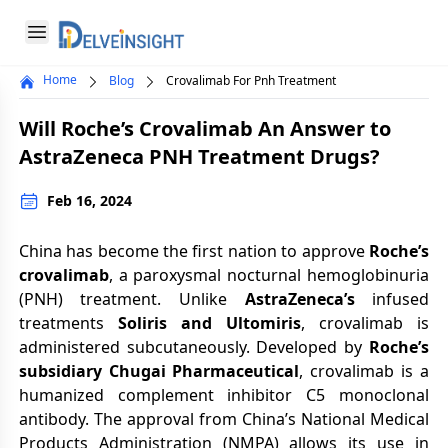
Delveinsight
Open menu
Home
Blog
Crovalimab For Pnh Treatment
Close menu
Will Roche’s Crovalimab An Answer to
a
AstraZeneca PNH Treatment Drugs?
Feb 16, 2024
China has become the first nation to approve
Roche’s
crovalimab
, a paroxysmal nocturnal hemoglobinuria
(PNH) treatment. Unlike
AstraZeneca’s
infused
treatments
Soliris and Ultomiris
, crovalimab is
administered subcutaneously. Developed by
Roche’s
subsidiary Chugai Pharmaceutical
, crovalimab is a
humanized complement inhibitor C5 monoclonal
antibody. The approval from China’s National Medical
Products Administration (NMPA) allows its use in