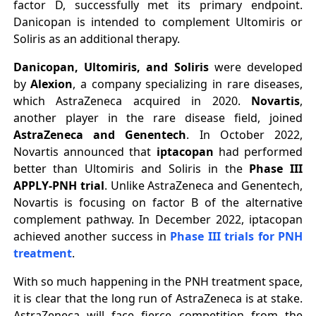
factor D, successfully met its primary endpoint.
Danicopan is intended to complement Ultomiris or
Soliris as an additional therapy.
Danicopan, Ultomiris, and Soliris
were developed
by
Alexion
, a company specializing in rare diseases,
which AstraZeneca acquired in 2020.
Novartis
,
another player in the rare disease field, joined
AstraZeneca and Genentech
. In October 2022,
Novartis announced that
iptacopan
had performed
better than Ultomiris and Soliris in the
Phase III
APPLY-PNH trial
. Unlike AstraZeneca and Genentech,
Novartis is focusing on factor B of the alternative
complement pathway. In December 2022, iptacopan
achieved another success in
Phase III trials for PNH
treatment
.
With so much happening in the PNH treatment space,
it is clear that the long run of AstraZeneca is at stake.
AstraZeneca will face fierce competition from the