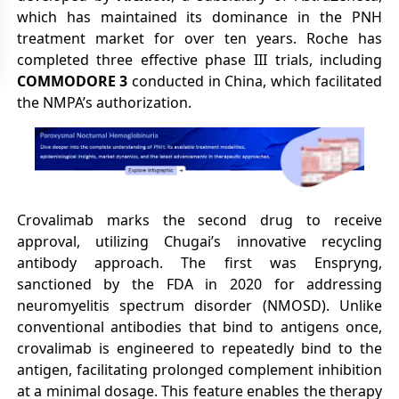
which has maintained its dominance in the PNH
treatment market for over ten years. Roche has
completed three effective phase III trials, including
COMMODORE 3
conducted in China, which facilitated
the NMPA’s authorization.
Crovalimab marks the second drug to receive
approval, utilizing Chugai’s innovative recycling
antibody approach. The first was Enspryng,
sanctioned by the FDA in 2020 for addressing
neuromyelitis spectrum disorder (NMOSD). Unlike
conventional antibodies that bind to antigens once,
crovalimab is engineered to repeatedly bind to the
antigen, facilitating prolonged complement inhibition
at a minimal dosage. This feature enables the therapy