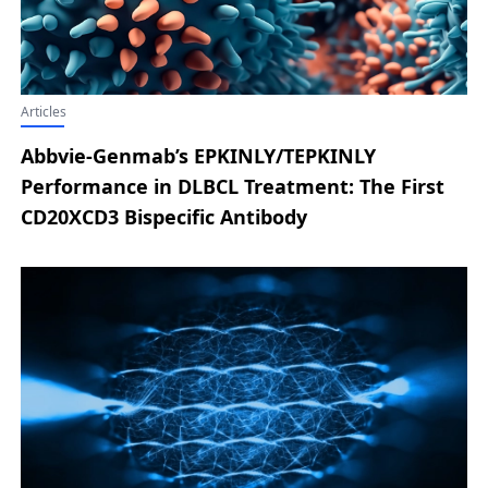
Articles
Abbvie-Genmab’s EPKINLY/TEPKINLY
Performance in DLBCL Treatment: The First
CD20XCD3 Bispecific Antibody