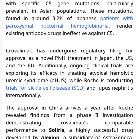
with specific C5 gene mutations, particularly
prevalent in Asian populations. These mutations,
found in around 3.2% of Japanese
patients with
paroxysmal nocturnal hemoglobinuria
, render
existing antibody drugs ineffective against C5.
Crovalimab has undergone regulatory filing for
approval as a novel PNH treatment in Japan, the US,
and the EU. Additionally, ongoing clinical trials are
exploring its efficacy in treating atypical hemolytic
uremic syndrome (aHUS), while Roche is conducting
trials for sickle cell disease (SCD)
and lupus nephritis
internationally.
The approval in China arrives a year after Roche
revealed findings from a phase II investigation
demonstrating crovalimab’s comparable
performance to
Soliris
, a highly successful drug
developed by
Alexion
, a subsidiary of AstraZeneca,