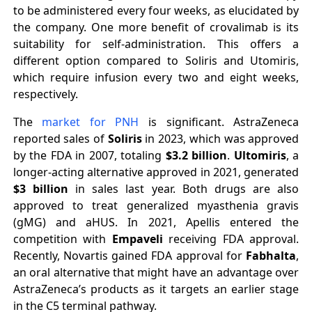
to be administered every four weeks, as elucidated by
the company. One more benefit of crovalimab is its
suitability for self-administration. This offers a
different option compared to Soliris and Utomiris,
which require infusion every two and eight weeks,
respectively.
The
market for PNH
is significant. AstraZeneca
reported sales of
Soliris
in 2023, which was approved
by the FDA in 2007, totaling
$3.2 billion
.
Ultomiris
, a
longer-acting alternative approved in 2021, generated
$3 billion
in sales last year. Both drugs are also
approved to treat generalized myasthenia gravis
(gMG) and aHUS. In 2021, Apellis entered the
competition with
Empaveli
receiving FDA approval.
Recently, Novartis gained FDA approval for
Fabhalta
,
an oral alternative that might have an advantage over
AstraZeneca’s products as it targets an earlier stage
in the C5 terminal pathway.