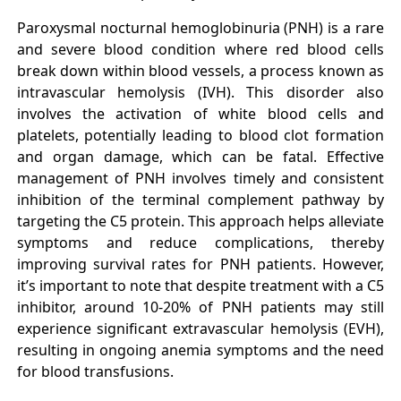
Paroxysmal nocturnal hemoglobinuria (PNH) is a rare
and severe blood condition where red blood cells
break down within blood vessels, a process known as
intravascular hemolysis (IVH). This disorder also
involves the activation of white blood cells and
platelets, potentially leading to blood clot formation
and organ damage, which can be fatal. Effective
management of PNH involves timely and consistent
inhibition of the terminal complement pathway by
targeting the C5 protein. This approach helps alleviate
symptoms and reduce complications, thereby
improving survival rates for PNH patients. However,
it’s important to note that despite treatment with a C5
inhibitor, around 10-20% of PNH patients may still
experience significant extravascular hemolysis (EVH),
resulting in ongoing anemia symptoms and the need
for blood transfusions.