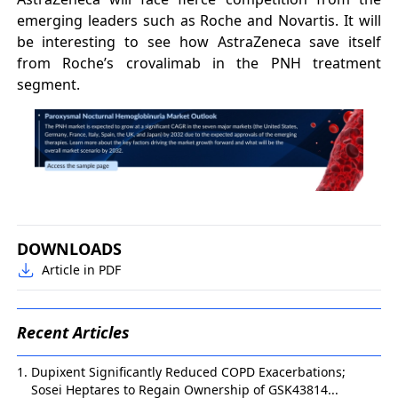
emerging leaders such as Roche and Novartis. It will
be interesting to see how AstraZeneca save itself
from Roche’s crovalimab in the PNH treatment
segment.
DOWNLOADS
Article in PDF
Recent Articles
Dupixent Significantly Reduced COPD Exacerbations;
Sosei Heptares to Regain Ownership of GSK43814...