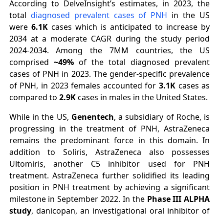
According to DelveInsight’s estimates, in 2023, the
total
diagnosed prevalent cases of PNH
in the US
were
6.1K
cases which is anticipated to increase by
2034 at a moderate CAGR during the study period
2024-2034. Among the 7MM countries, the US
comprised
~49%
of the total diagnosed prevalent
cases of PNH in 2023. The gender-specific prevalence
of PNH, in 2023 females accounted for
3.1K
cases as
compared to
2.9K
cases in males in the United States.
While in the US,
Genentech
, a subsidiary of Roche, is
progressing in the treatment of PNH, AstraZeneca
remains the predominant force in this domain. In
addition to Soliris, AstraZeneca also possesses
Ultomiris, another C5 inhibitor used for PNH
treatment. AstraZeneca further solidified its leading
position in PNH treatment by achieving a significant
milestone in September 2022. In the
Phase III ALPHA
study
, danicopan, an investigational oral inhibitor of