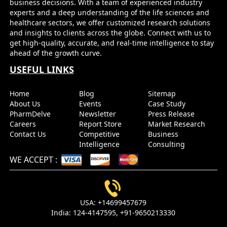
business decisions. With a team of experienced industry
Market Forecasts
experts and a deep understanding of the life sciences and
healthcare sectors, we offer customized research solutions
and insights to clients across the globe. Connect with us to
Name
Email
get high-quality, accurate, and real-time intelligence to stay
ahead of the growth curve.
USEFUL LINKS
Send it to me
Home
Blog
Sitemap
About Us
Events
Case Study
PharmDelve
Newsletter
Press Release
Careers
Report Store
Market Research
Contact Us
Competitive
Business
Intelligence
Consulting
WE ACCEPT
:
USA:
+14699457679
India:
124-4147595,
+91-9650213330