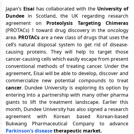
Japan’s
Eisai
has collaborated with the
University of
Dundee
in Scotland, the UK regarding research
agreement on
Proteolysis Targeting Chimeras
(PROTACs) 1 toward drug discovery in the oncology
area.
PROTACs
are a new class of drugs that uses the
cell’s natural disposal system to get rid of disease-
causing proteins. They will help to target those
cancer-causing cells which easily escape from present
conventional methods of treating cancer. Under the
agreement, Eisai will be able to develop, discover and
commercialize new potential compounds to treat
cancer
. Dundee University is exploring its option by
entering into a partnership with many other pharma
giants to lift the treatment landscape. Earlier this
month, Dundee University has also signed a research
agreement with Korean based Korean-based
Bukwang Pharmaceutical Company to advance
Parkinson’s disease
therapeutic market.