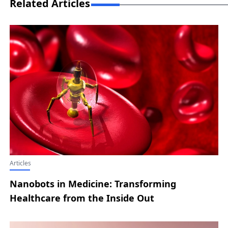
Related Articles
Articles
Nanobots in Medicine: Transforming
Healthcare from the Inside Out