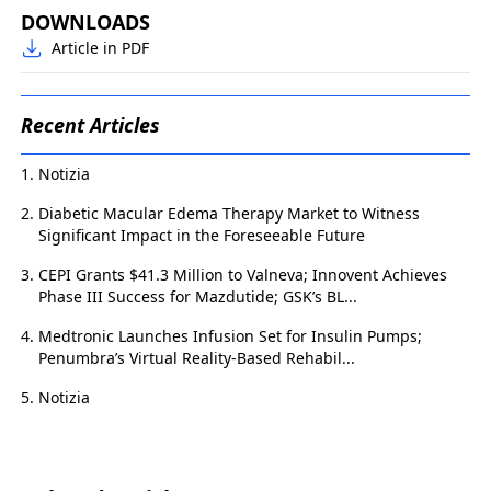
DOWNLOADS
Article in PDF
Recent Articles
Notizia
Diabetic Macular Edema Therapy Market to Witness
Significant Impact in the Foreseeable Future
CEPI Grants $41.3 Million to Valneva; Innovent Achieves
Phase III Success for Mazdutide; GSK’s BL...
Medtronic Launches Infusion Set for Insulin Pumps;
Penumbra’s Virtual Reality-Based Rehabil...
Notizia