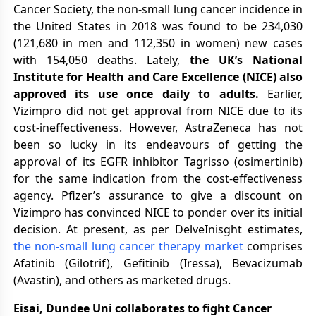
Cancer Society, the non-small lung cancer incidence in
the United States in 2018 was found to be 234,030
(121,680 in men and 112,350 in women) new cases
with 154,050 deaths. Lately,
the UK’s National
Institute for Health and Care Excellence (NICE) also
approved its use once daily to adults.
Earlier,
Vizimpro did not get approval from NICE due to its
cost-ineffectiveness. However, AstraZeneca has not
been so lucky in its endeavours of getting the
approval of its EGFR inhibitor Tagrisso (osimertinib)
for the same indication from the cost-effectiveness
agency. Pfizer’s assurance to give a discount on
Vizimpro has convinced NICE to ponder over its initial
decision. At present, as per DelveInisght estimates,
the non-small lung cancer therapy market
comprises
Afatinib (Gilotrif), Gefitinib (Iressa), Bevacizumab
(Avastin), and others as marketed drugs.
Eisai, Dundee Uni collaborates to fight Cancer