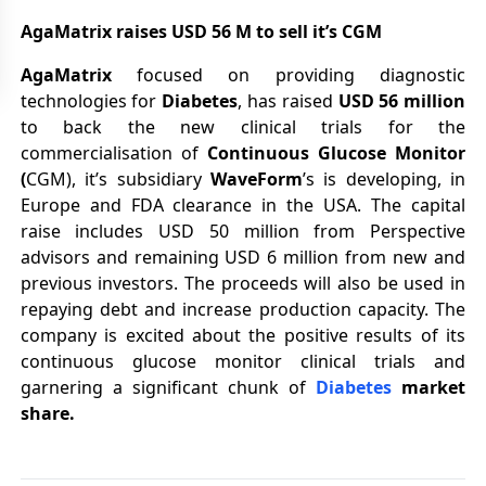
AgaMatrix raises USD 56 M to sell it’s CGM
AgaMatrix
focused on providing diagnostic
technologies for
Diabetes
, has raised
USD 56 million
to back the new clinical trials for the
commercialisation of
Continuous Glucose Monitor
(
CGM), it’s subsidiary
WaveForm
’s is developing, in
Europe and FDA clearance in the USA. The capital
raise includes USD 50 million from Perspective
advisors and remaining USD 6 million from new and
previous investors. The proceeds will also be used in
repaying debt and increase production capacity. The
company is excited about the positive results of its
continuous glucose monitor clinical trials and
garnering a significant chunk of
Diabetes
market
share.