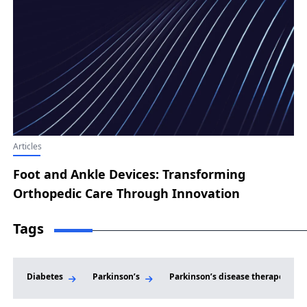
Articles
Foot and Ankle Devices: Transforming
Orthopedic Care Through Innovation
Tags
Diabetes
Parkinson’s
Parkinson’s disease therapeutic 