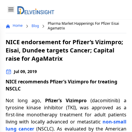
Delveinsight
Open menu
Pharma Market Happenings For Pfizer Eisai
Home
Blog
Close menu
Agamatrix
a
NICE endorsement for Pfizer’s Vizimpro;
Eisai, Dundee targets Cancer; Capital
raise for AgaMatrix
Jul 09, 2019
NICE recommends Pfizer’s Vizimpro for treating
NSCLC
Not long ago,
Pfizer’s Vizimpro
(dacomitinib) a
tyrosine kinase inhibitor (TKI), was approved as a
first-line monotherapy treatment for adult patients
living with locally advanced or metastatic
non-small
lung cancer
(NSCLC). As evaluated by the American