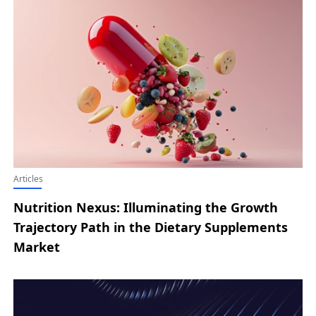
Articles
Nutrition Nexus: Illuminating the Growth
Trajectory Path in the Dietary Supplements
Market