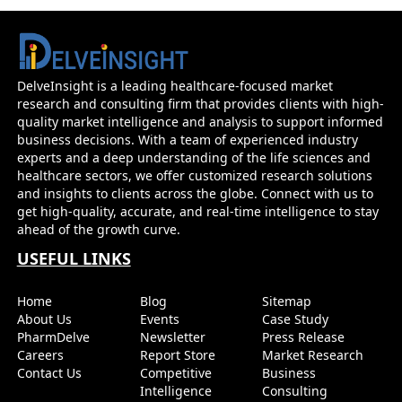
DelveInsight is a leading healthcare-focused market
research and consulting firm that provides clients with high-
quality market intelligence and analysis to support informed
business decisions. With a team of experienced industry
experts and a deep understanding of the life sciences and
healthcare sectors, we offer customized research solutions
and insights to clients across the globe. Connect with us to
get high-quality, accurate, and real-time intelligence to stay
ahead of the growth curve.
USEFUL LINKS
Home
Blog
Sitemap
About Us
Events
Case Study
PharmDelve
Newsletter
Press Release
Careers
Report Store
Market Research
Contact Us
Competitive
Business
Intelligence
Consulting