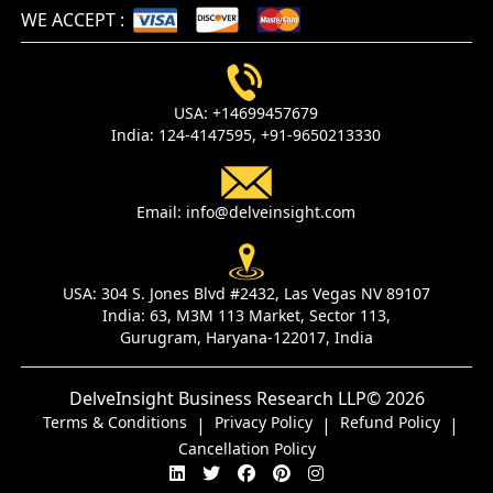
WE ACCEPT
:
USA:
+14699457679
India:
124-4147595,
+91-9650213330
Email:
info@delveinsight.com
USA:
304 S. Jones Blvd #2432, Las Vegas NV 89107
India:
63, M3M 113 Market, Sector 113,
Gurugram, Haryana-122017, India
DelveInsight Business Research LLP
© 2026
Terms & Conditions
Privacy Policy
Refund Policy
|
|
|
Cancellation Policy