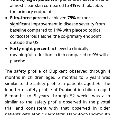
almost clear skin compared to
4%
with placebo,
the primary endpoint.
Fifty-three percent
achieved
75%
or more
significant improvement in disease severity from
baseline compared to
11%
with placebo topical
corticosteroids alone, the co-primary endpoint
outside the US.
Forty-eight percent
achieved a clinically
meaningful reduction in itch compared to
9%
with
placebo.
The safety profile of Dupixent observed through 4
months in children aged 6 months to 5 years was
similar to the safety profile in patients aged ≥6. The
long-term safety profile of Dupixent in children aged
6 months to 5 years through 52 weeks was also
similar to the safety profile observed in the pivotal
trial and consistent with that observed in older
patients with atopic dermatitis. Hand-foot-and-mouth