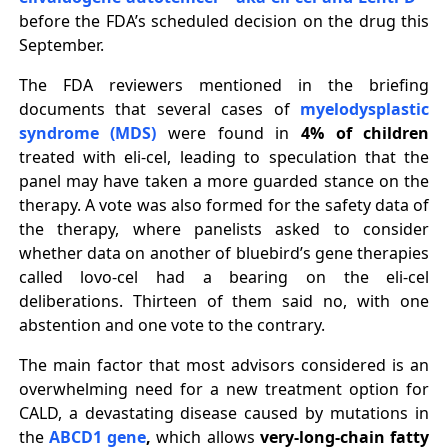
before the FDA’s scheduled decision on the drug this
September.
The FDA reviewers mentioned in the briefing
documents that several cases of
myelodysplastic
syndrome (MDS)
were found in
4% of children
treated with eli-cel, leading to speculation that the
panel may have taken a more guarded stance on the
therapy. A vote was also formed for the safety data of
the therapy, where panelists asked to consider
whether data on another of bluebird’s gene therapies
called lovo-cel had a bearing on the eli-cel
deliberations. Thirteen of them said no, with one
abstention and one vote to the contrary.
The main factor that most advisors considered is an
overwhelming need for a new treatment option for
CALD, a devastating disease caused by mutations in
the
ABCD1 gene
,
which allows
very-long-chain fatty