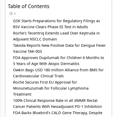
Table of Contents
GSK Starts Preparations for Regulatory Filings as
RSV Vaccine Clears Phase III Test in Adults
Roche’s Tecentriq Extends Lead Over Keytruda in
Adjuvant NSCLC Domain
Takeda Reports New Positive Data for Dengue Fever
Vaccine TAK-003
FDA Approves Dupilumab for Children 6 Months to
5 Years of Age With Atopic Dermatitis
Owkin Bags USD 180 million Alliance from BMS for
Cardiovascular Clinical Trials
Roche Secures First EU Approval for
Mosunetuzumab for Follicular Lymphoma
Treatment
100% Clinical Response Rate in all dMMR Rectal
Cancer Patients With Neoadjuvant PD-1 Inhibition
FDA Backs Bluebird’s CALD Gene Therapy, Despite