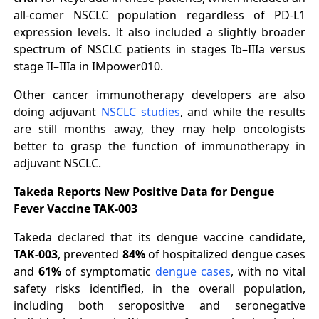
all-comer NSCLC population regardless of PD-L1
expression levels. It also included a slightly broader
spectrum of NSCLC patients in stages Ib–IIIa versus
stage II–IIIa in IMpower010.
Other cancer immunotherapy developers are also
doing adjuvant
NSCLC studies
, and while the results
are still months away, they may help oncologists
better to grasp the function of immunotherapy in
adjuvant NSCLC.
Takeda Reports New Positive Data for Dengue
Fever Vaccine TAK-003
Takeda declared that its dengue vaccine candidate,
TAK-003
, prevented
84%
of hospitalized dengue cases
and
61%
of symptomatic
dengue cases
, with no vital
safety risks identified, in the overall population,
including both seropositive and seronegative