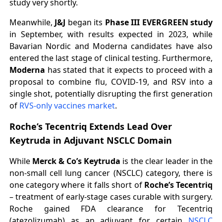
study very shortly.
Meanwhile,
J&J
began its
Phase III EVERGREEN study
in September, with results expected in 2023, while
Bavarian Nordic and Moderna candidates have also
entered the last stage of clinical testing. Furthermore,
Moderna
has stated that it expects to proceed with a
proposal to combine flu, COVID-19, and RSV into a
single shot, potentially disrupting the first generation
of
RVS-only vaccines market
.
Roche’s Tecentriq Extends Lead Over
Keytruda in Adjuvant NSCLC Domain
While
Merck & Co’s Keytruda
is the clear leader in the
non-small cell lung cancer (NSCLC) category, there is
one category where it falls short of
Roche’s Tecentriq
– treatment of early-stage cases curable with surgery.
Roche gained FDA clearance for Tecentriq
(atezolizumab) as an adjuvant for certain
NSCLC