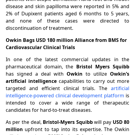
disease and skin papilloma were reported in 5% and
2% of Dupixent patients aged 6 months to 5 years,
and none of these cases were directed to
discontinuation of treatment.
Owkin Bags USD 180 million Alliance from BMS for
Cardiovascular Clinical Trials
In one of the latest commercial updates in the
pharmaceutical domain, the
Bristol Myers Squibb
has signed a deal with
Owkin
to utilize
Owkin’s
artificial intelligence
capabilities to carry out more
targeted and efficient clinical trials. The
artificial
intelligence-powered clinical development platform
is
intended to cover a wide range of therapeutic
candidates for hard-to-treat diseases.
As per the deal,
Bristol-Myers Squibb
will pay
USD 80
million
upfront to tap into its expertise. The Owkin