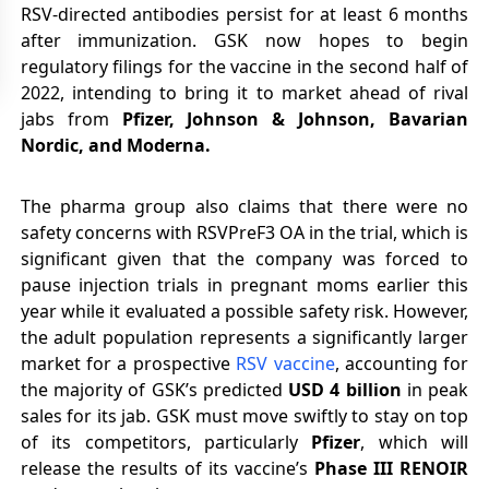
RSV-directed antibodies persist for at least 6 months
after immunization. GSK now hopes to begin
regulatory filings for the vaccine in the second half of
2022, intending to bring it to market ahead of rival
jabs from
Pfizer, Johnson & Johnson, Bavarian
Nordic, and Moderna.
The pharma group also claims that there were no
safety concerns with RSVPreF3 OA in the trial, which is
significant given that the company was forced to
pause injection trials in pregnant moms earlier this
year while it evaluated a possible safety risk. However,
the adult population represents a significantly larger
market for a prospective
RSV vaccine
, accounting for
the majority of GSK’s predicted
USD 4 billion
in peak
sales for its jab. GSK must move swiftly to stay on top
of its competitors, particularly
Pfizer
, which will
release the results of its vaccine’s
Phase III RENOIR