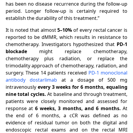
has been no disease recurrence during the follow-up
period. Longer follow-up is certainly required to
establish the durability of this treatment.”
It is noted that almost
5–10%
of every rectal cancer is
reported to be dMMR, which results in resistance to
chemotherapy. Investigators hypothesized that
PD-1
blockade
might replace chemotherapy,
chemotherapy plus radiation, or replace the
trimodality approach of chemotherapy, radiation, and
surgery. These 14 patients received
PD-1 monoclonal
antibody dostarlimab
at a dosage of 500 mg
intravenously
every 3 weeks for 6 months, equaling
nine total cycles.
At baseline and through treatment,
patients were closely monitored and assessed for
response at
6 weeks, 3 months, and 6 months.
At
the end of 6 months, a cCR was defined as no
evidence of residual tumor on both the digital and
endoscopic rectal exams and on the rectal MRI