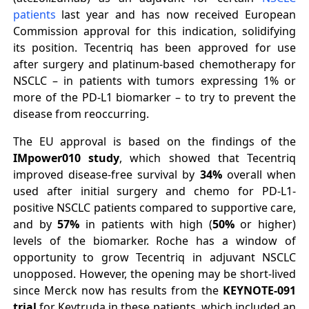
patients
last year and has now received European
Commission approval for this indication, solidifying
its position. Tecentriq has been approved for use
after surgery and platinum-based chemotherapy for
NSCLC – in patients with tumors expressing 1% or
more of the PD-L1 biomarker – to try to prevent the
disease from reoccurring.
The EU approval is based on the findings of the
IMpower010 study
, which showed that Tecentriq
improved disease-free survival by
34%
overall when
used after initial surgery and chemo for PD-L1-
positive NSCLC patients compared to supportive care,
and by
57%
in patients with high (
50%
or higher)
levels of the biomarker. Roche has a window of
opportunity to grow Tecentriq in adjuvant NSCLC
unopposed. However, the opening may be short-lived
since Merck now has results from the
KEYNOTE-091
trial
for Keytruda in these patients, which included an