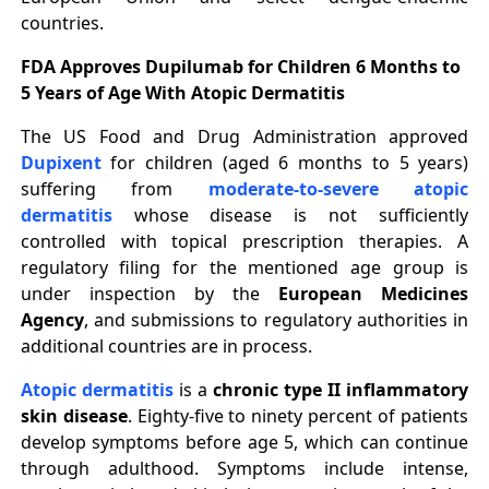
countries.
FDA Approves Dupilumab for Children 6 Months to
5 Years of Age With Atopic Dermatitis
The US Food and Drug Administration approved
Dupixent
for children (aged 6 months to 5 years)
suffering from
moderate-to-severe atopic
dermatitis
whose disease is not sufficiently
controlled with topical prescription therapies. A
regulatory filing for the mentioned age group is
under inspection by the
European Medicines
Agency
, and submissions to regulatory authorities in
additional countries are in process.
Atopic dermatitis
is a
chronic type II inflammatory
skin disease
. Eighty-five to ninety percent of patients
develop symptoms before age 5, which can continue
through adulthood. Symptoms include intense,