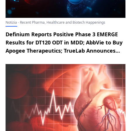
Notizia - Recent Pharma, Healthcare and Biotech Happenings
Definium Reports Positive Phase 3 EMERGE
Results for DT120 ODT in MDD; AbbVie to Buy
Apogee Therapeutics; TrueLab Announces
Strategic Antibody Licensing Collaboration
with Bionyra Pharma; Nura Bio Secures
Series B Financing to Advance SARM1
Programs; Moderna’s mRNA-1010 Earns
Unanimous FDA Advisory Committee Backing
on Benefit-Risk Profile