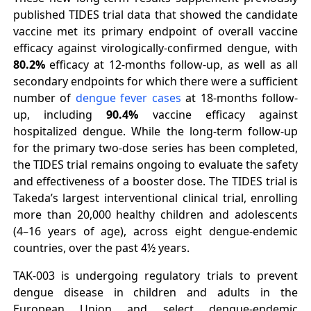
published TIDES trial data that showed the candidate
vaccine met its primary endpoint of overall vaccine
efficacy against virologically-confirmed dengue, with
80.2%
efficacy at 12-months follow-up, as well as all
secondary endpoints for which there were a sufficient
number of
dengue fever cases
at 18-months follow-
up, including
90.4%
vaccine efficacy against
hospitalized dengue. While the long-term follow-up
for the primary two-dose series has been completed,
the TIDES trial remains ongoing to evaluate the safety
and effectiveness of a booster dose. The TIDES trial is
Takeda’s largest interventional clinical trial, enrolling
more than 20,000 healthy children and adolescents
(4–16 years of age), across eight dengue-endemic
countries, over the past 4½ years.
TAK-003 is undergoing regulatory trials to prevent
dengue disease in children and adults in the
European Union and select dengue-endemic