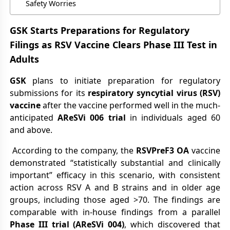
Safety Worries
GSK Starts Preparations for Regulatory
Filings as RSV Vaccine Clears Phase III Test in
Adults
GSK
plans to initiate preparation for regulatory
submissions for its
respiratory syncytial virus (RSV)
vaccine
after the vaccine performed well in the much-
anticipated
AReSVi 006 trial
in individuals aged 60
and above.
According to the company, the
RSVPreF3 OA
vaccine
demonstrated “statistically substantial and clinically
important” efficacy in this scenario, with consistent
action across RSV A and B strains and in older age
groups, including those aged >70. The findings are
comparable with in-house findings from a parallel
Phase III trial (AReSVi 004)
, which discovered that