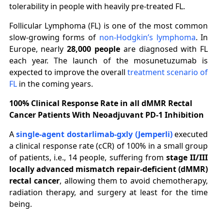
tolerability in people with heavily pre-treated FL.
Follicular Lymphoma (FL) is one of the most common
slow-growing forms of
non-Hodgkin’s lymphoma
. In
Europe, nearly
28,000 people
are diagnosed with FL
each year. The launch of the mosunetuzumab is
expected to improve the overall
treatment scenario of
FL
in the coming years.
100% Clinical Response Rate in all dMMR Rectal
Cancer Patients With Neoadjuvant PD-1 Inhibition
A
single-agent dostarlimab-gxly (Jemperli)
executed
a clinical response rate (cCR) of 100% in a small group
of patients, i.e., 14 people, suffering from
stage II/III
locally advanced mismatch repair-deficient (dMMR)
rectal cancer
, allowing them to avoid chemotherapy,
radiation therapy, and surgery at least for the time
being.