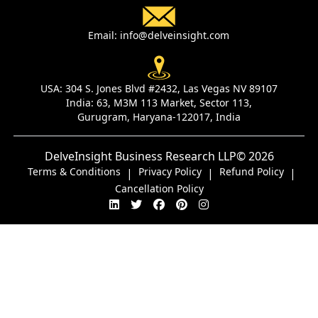
Email:
info@delveinsight.com
USA:
304 S. Jones Blvd #2432, Las Vegas NV 89107
India:
63, M3M 113 Market, Sector 113,
Gurugram, Haryana-122017, India
DelveInsight Business Research LLP
© 2026
Terms & Conditions
Privacy Policy
Refund Policy
|
|
|
Cancellation Policy