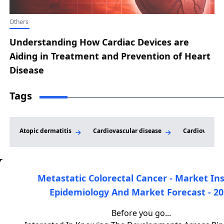
Others
Understanding How Cardiac Devices are
Aiding in Treatment and Prevention of Heart
Disease
Tags
Atopic dermatitis
Cardiovascular disease
Cardiovascula
Metastatic Colorectal Cancer - Market Ins
Epidemiology And Market Forecast - 20
DelveInsight is a leading healthcare-focused market
research and consulting firm that provides clients with high-
Before you go...
quality market intelligence and analysis to support informed