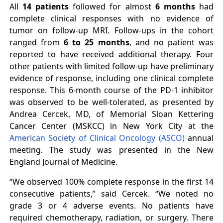
All
14 patients
followed for almost
6 months
had
complete clinical responses with no evidence of
tumor on follow-up MRI. Follow-ups in the cohort
ranged from
6 to 25 months
, and no patient was
reported to have received additional therapy. Four
other patients with limited follow-up have preliminary
evidence of response, including one clinical complete
response. This 6-month course of the PD-1 inhibitor
was observed to be well-tolerated, as presented by
Andrea Cercek, MD, of Memorial Sloan Kettering
Cancer Center (MSKCC) in New York City at the
American Society of Clinical Oncology (ASCO)
annual
meeting. The study was presented in the New
England Journal of Medicine.
“We observed 100% complete response in the first 14
consecutive patients,” said Cercek. “We noted no
grade 3 or 4 adverse events. No patients have
required chemotherapy, radiation, or surgery. There