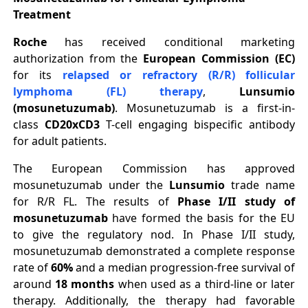
Treatment
Roche
has received conditional marketing
authorization from the
European Commission (EC)
for its
relapsed or refractory (R/R) follicular
lymphoma (FL)
therapy
,
Lunsumio
(mosunetuzumab)
. Mosunetuzumab is a first-in-
class
CD20xCD3
T-cell engaging bispecific antibody
for adult patients.
The European Commission has approved
mosunetuzumab under the
Lunsumio
trade name
for R/R FL. The results of
Phase I/II study of
mosunetuzumab
have formed the basis for the EU
to give the regulatory nod. In Phase I/II study,
mosunetuzumab demonstrated a complete response
rate of
60%
and a median progression-free survival of
around
18 months
when used as a third-line or later
therapy. Additionally, the therapy had favorable