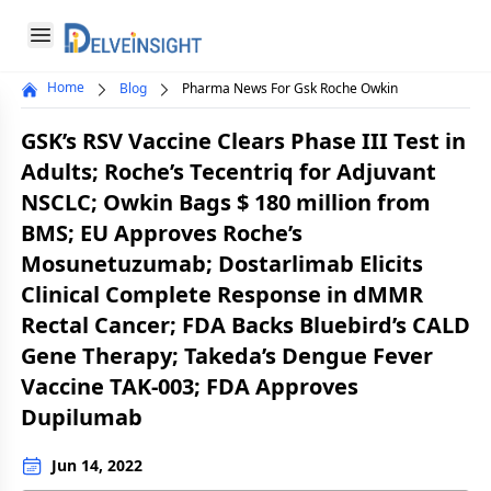
Delveinsight
Open menu
Home
Blog
Pharma News For Gsk Roche Owkin
Close menu
GSK’s RSV Vaccine Clears Phase III Test in
a
Adults; Roche’s Tecentriq for Adjuvant
NSCLC; Owkin Bags $ 180 million from
BMS; EU Approves Roche’s
Mosunetuzumab; Dostarlimab Elicits
Clinical Complete Response in dMMR
Rectal Cancer; FDA Backs Bluebird’s CALD
Gene Therapy; Takeda’s Dengue Fever
Vaccine TAK-003; FDA Approves
Dupilumab
Jun 14, 2022