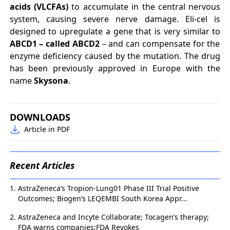
acids (VLCFAs)
to accumulate in the central nervous
system, causing severe nerve damage. Eli-cel is
designed to upregulate a gene that is very similar to
ABCD1 – called ABCD2
– and can compensate for the
enzyme deficiency caused by the mutation. The drug
has been previously approved in Europe with the
name
Skysona
.
DOWNLOADS
Article in PDF
Recent Articles
AstraZeneca’s Tropion-Lung01 Phase III Trial Positive
Outcomes; Biogen’s LEQEMBI South Korea Appr...
AstraZeneca and Incyte Collaborate; Tocagen’s therapy;
FDA warns companies;FDA Revokes