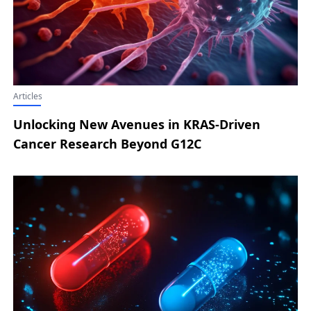
Articles
Unlocking New Avenues in KRAS-Driven
Cancer Research Beyond G12C