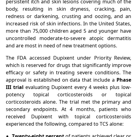
persistent itch and skin lesions covering much of the
body, resulting in skin dryness, cracking, pain,
redness or darkening, crusting and oozing, and an
increased risk of skin infections. In the United States,
more than 75,000 children aged 5 and younger have
uncontrolled moderate-to-severe atopic dermatitis
and are most in need of new treatment options.
The FDA accessed Dupixent under Priority Review,
which is reserved for drugs that significantly improve
efficacy or safety in treating severe conditions. The
approval is established on data that include a
Phase
III trial
evaluating Dupixent every 4 weeks plus low-
potency topical corticosteroids or topical
corticosteroids alone. The trial met the primary and
secondary endpoints. At 4 months, patients who
received Dupixent with topical corticosteroids
experienced the following, compared to TCS alone:
Twenty-eight percent
of patients achieved clear or