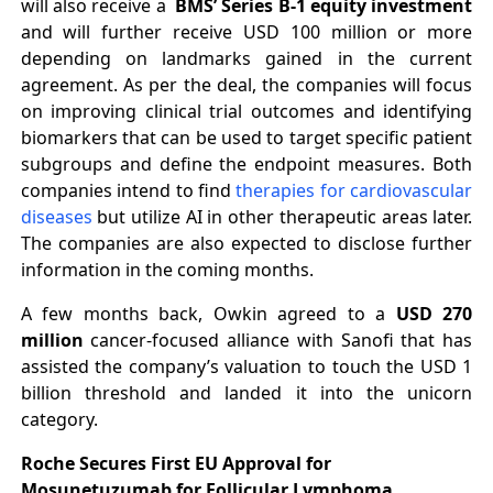
will also receive a
BMS’ Series B-1 equity investment
and will further receive USD 100 million or more
depending on landmarks gained in the current
agreement. As per the deal, the companies will focus
on improving clinical trial outcomes and identifying
biomarkers that can be used to target specific patient
subgroups and define the endpoint measures. Both
companies intend to find
therapies for cardiovascular
diseases
but utilize AI in other therapeutic areas later.
The companies are also expected to disclose further
information in the coming months.
A few months back, Owkin agreed to a
USD 270
million
cancer-focused alliance with Sanofi that has
assisted the company’s valuation to touch the USD 1
billion threshold and landed it into the unicorn
category.
Roche Secures First EU Approval for
Mosunetuzumab for Follicular Lymphoma