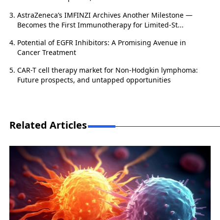
AstraZeneca’s IMFINZI Archives Another Milestone —
Becomes the First Immunotherapy for Limited-St...
Potential of EGFR Inhibitors: A Promising Avenue in
Cancer Treatment
CAR-T cell therapy market for Non-Hodgkin lymphoma:
Future prospects, and untapped opportunities
Related Articles