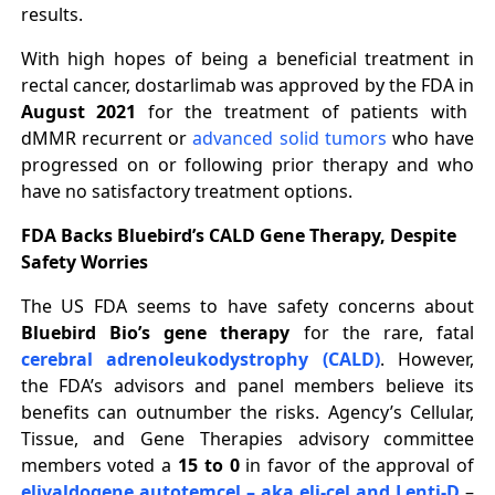
results.
With high hopes of being a beneficial treatment in
rectal cancer, dostarlimab was approved by the FDA in
August 2021
for the treatment of patients with
dMMR recurrent or
advanced solid tumors
who have
progressed on or following prior therapy and who
have no satisfactory treatment options.
FDA Backs Bluebird’s CALD Gene Therapy, Despite
Safety Worries
The US FDA seems to have safety concerns about
Bluebird Bio’s gene therapy
for the rare, fatal
cerebral adrenoleukodystrophy (CALD)
. However,
the FDA’s advisors and panel members believe its
benefits can outnumber the risks. Agency’s Cellular,
Tissue, and Gene Therapies advisory committee
members voted a
15 to 0
in favor of the approval of
elivaldogene autotemcel – aka eli-cel and Lenti-D
–