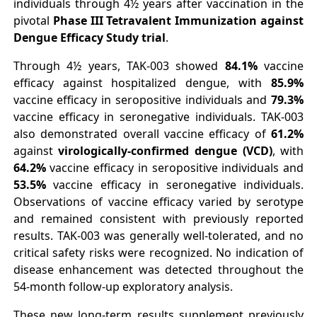
individuals through 4½ years after vaccination in the
pivotal
Phase III Tetravalent Immunization against
Dengue Efficacy Study trial
.
Through 4½ years, TAK-003 showed
84.1%
vaccine
efficacy against hospitalized dengue, with
85.9%
vaccine efficacy in seropositive individuals and
79.3%
vaccine efficacy in seronegative individuals. TAK-003
also demonstrated overall vaccine efficacy of
61.2%
against
virologically-confirmed dengue (VCD)
, with
64.2%
vaccine efficacy in seropositive individuals and
53.5%
vaccine efficacy in seronegative individuals.
Observations of vaccine efficacy varied by serotype
and remained consistent with previously reported
results. TAK-003 was generally well-tolerated, and no
critical safety risks were recognized. No indication of
disease enhancement was detected throughout the
54-month follow-up exploratory analysis.
These new long-term results supplement previously