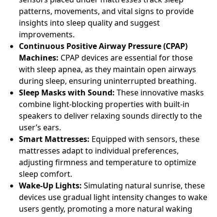
patterns, movements, and vital signs to provide
insights into sleep quality and suggest
improvements.
Continuous Positive Airway Pressure (CPAP)
Machines:
CPAP devices are essential for those
with sleep apnea, as they maintain open airways
during sleep, ensuring uninterrupted breathing.
Sleep Masks with Sound:
These innovative masks
combine light-blocking properties with built-in
speakers to deliver relaxing sounds directly to the
user’s ears.
Smart Mattresses:
Equipped with sensors, these
mattresses adapt to individual preferences,
adjusting firmness and temperature to optimize
sleep comfort.
Wake-Up Lights:
Simulating natural sunrise, these
devices use gradual light intensity changes to wake
users gently, promoting a more natural waking