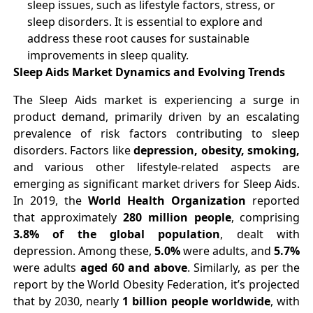
sleep issues, such as lifestyle factors, stress, or
sleep disorders. It is essential to explore and
address these root causes for sustainable
improvements in sleep quality.
Sleep Aids Market Dynamics and Evolving Trends
The Sleep Aids market is experiencing a surge in
product demand, primarily driven by an escalating
prevalence of risk factors contributing to sleep
disorders. Factors like
depression, obesity, smoking,
and various other lifestyle-related aspects are
emerging as significant market drivers for Sleep Aids.
In 2019, the
World Health Organization
reported
that approximately
280 million people
, comprising
3.8% of the global population
, dealt with
depression. Among these,
5.0%
were adults, and
5.7%
were adults
aged 60 and above
. Similarly, as per the
report by the World Obesity Federation, it’s projected
that by 2030, nearly
1 billion people worldwide
, with