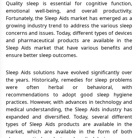
Quality sleep is essential for cognitive function,
emotional well-being, and overall productivity.
Fortunately, the Sleep Aids market has emerged as a
growing industry trend to address the various sleep
concerns and issues. Today, different types of devices
and pharmaceutical products are available in the
Sleep Aids market that have various benefits and
ensure better sleep outcomes.
Sleep Aids solutions have evolved significantly over
the years. Historically, remedies for sleep problems
were often herbal or behavioral, with
recommendations to adopt good sleep hygiene
practices. However, with advances in technology and
medical understanding, the Sleep Aids industry has
expanded and diversified. Today, several different
types of Sleep Aids products are available in the
market, which are available in the form of both