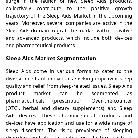
surge in the launch of new Sleep Aids products,
collectively contribute to the positive growth
trajectory of the Sleep Aids Market in the upcoming
years. Moreover, several companies are active in the
Sleep Aids domain to grab the market with innovative
and advanced products, which include both devices
and pharmaceutical products.
Sleep Aids Market Segmentation
Sleep Aids come in various forms to cater to the
diverse needs of individuals seeking improved sleep
quality and relief from sleep-related issues. Sleep Aids
product market can be segmented as
pharmaceuticals (prescription, Over-the-counter
(OTC), herbal and dietary supplements) and Sleep
Aids devices. These pharmaceutical products and
devices have application and use for a wide range of
sleep disorders. The rising prevalence of sleeping
disorders and its associated risk factors such as