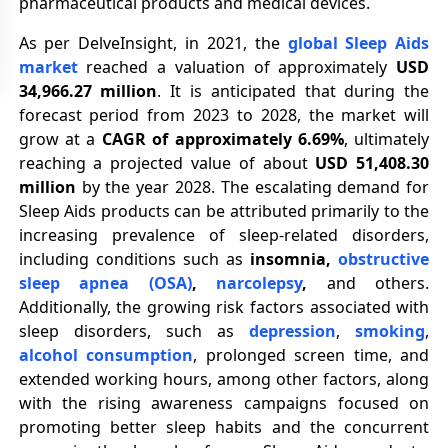
pharmaceutical products and medical devices.
As per DelveInsight, in 2021, the
global Sleep Aids
market
reached a valuation of approximately
USD
34,966.27 million
. It is anticipated that during the
forecast period from 2023 to 2028, the market will
grow at a
CAGR of approximately 6.69%
, ultimately
reaching a projected value of about
USD 51,408.30
million
by the year 2028. The escalating demand for
Sleep Aids products can be attributed primarily to the
increasing prevalence of sleep-related disorders,
including conditions such as
insomnia,
obstructive
sleep apnea (OSA)
,
narcolepsy
,
and others.
Additionally, the growing risk factors associated with
sleep disorders, such as
depression
,
smoking
,
alcohol consumption
, prolonged screen time, and
extended working hours, among other factors, along
with the rising awareness campaigns focused on
promoting better sleep habits and the concurrent