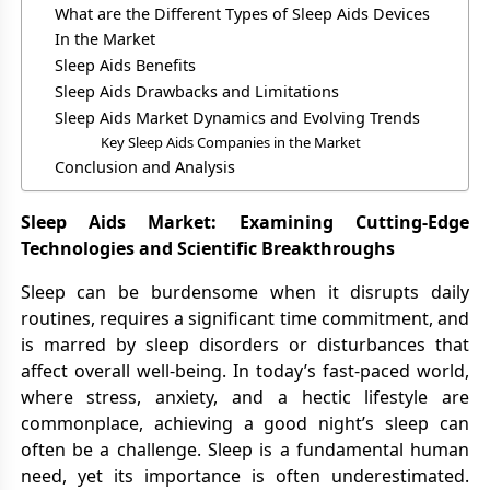
What are the Different Types of Sleep Aids Devices
In the Market
Sleep Aids Benefits
Sleep Aids Drawbacks and Limitations
Sleep Aids Market Dynamics and Evolving Trends
Key Sleep Aids Companies in the Market
Conclusion and Analysis
Sleep Aids Market: Examining Cutting-Edge
Technologies and Scientific Breakthroughs
Sleep can be burdensome when it disrupts daily
routines, requires a significant time commitment, and
is marred by sleep disorders or disturbances that
affect overall well-being. In today’s fast-paced world,
where stress, anxiety, and a hectic lifestyle are
commonplace, achieving a good night’s sleep can
often be a challenge. Sleep is a fundamental human
need, yet its importance is often underestimated.