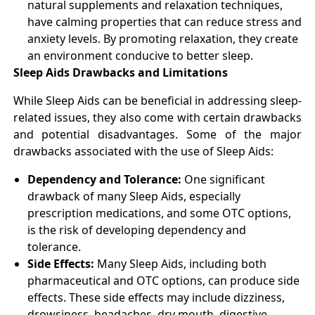
natural supplements and relaxation techniques,
have calming properties that can reduce stress and
anxiety levels. By promoting relaxation, they create
an environment conducive to better sleep.
Sleep Aids Drawbacks and Limitations
While Sleep Aids can be beneficial in addressing sleep-
related issues, they also come with certain drawbacks
and potential disadvantages. Some of the major
drawbacks associated with the use of Sleep Aids:
Dependency and Tolerance:
One significant
drawback of many Sleep Aids, especially
prescription medications, and some OTC options,
is the risk of developing dependency and
tolerance.
Side Effects:
Many Sleep Aids, including both
pharmaceutical and OTC options, can produce side
effects. These side effects may include dizziness,
drowsiness, headaches, dry mouth, digestive