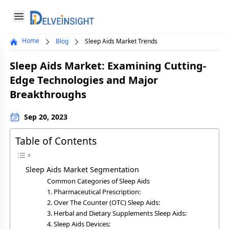
Delveinsight
Open menu
Home
Blog
Sleep Aids Market Trends
Close menu
Sleep Aids Market: Examining Cutting-
a
Edge Technologies and Major
Breakthroughs
Sep 20, 2023
Table of Contents
Sleep Aids Market Segmentation
Common Categories of Sleep Aids
1. Pharmaceutical Prescription:
2. Over The Counter (OTC) Sleep Aids:
3. Herbal and Dietary Supplements Sleep Aids:
4. Sleep Aids Devices: