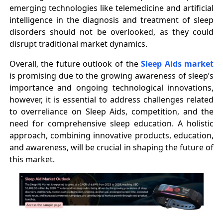
emerging technologies like telemedicine and artificial
intelligence in the diagnosis and treatment of sleep
disorders should not be overlooked, as they could
disrupt traditional market dynamics.
Overall, the future outlook of the
Sleep Aids market
is promising due to the growing awareness of sleep’s
importance and ongoing technological innovations,
however, it is essential to address challenges related
to overreliance on Sleep Aids, competition, and the
need for comprehensive sleep education. A holistic
approach, combining innovative products, education,
and awareness, will be crucial in shaping the future of
this market.