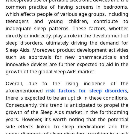
common practice of having screens in bedrooms,
which affects people of various age groups, including
teenagers and young children, contribute to
inadequate sleep patterns. These factors, whether
directly or indirectly, play a role in the development of
sleep disorders, ultimately driving the demand for
Sleep Aids. Moreover, product development activities
such as approvals for new pharmaceuticals and
innovative devices are further expected to aid in the
growth of the global Sleep Aids market.
Overall, due to the rising incidence of the
aforementioned
risk factors for sleep disorders
,
there is expected to be an uptick in these conditions.
Consequently, this trend is anticipated to propel the
growth of the Sleep Aids market in the forthcoming
years. However, it’s worth noting that the potential
side effects linked to sleep medications and the
under-diagnosis of sleep disorders, resulting in a lack