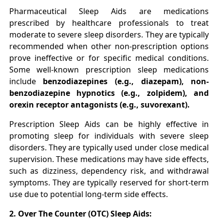
Pharmaceutical Sleep Aids are medications
prescribed by healthcare professionals to treat
moderate to severe sleep disorders. They are typically
recommended when other non-prescription options
prove ineffective or for specific medical conditions.
Some well-known prescription sleep medications
include
benzodiazepines (e.g., diazepam), non-
benzodiazepine hypnotics (e.g., zolpidem), and
orexin receptor antagonists (e.g., suvorexant).
Prescription Sleep Aids can be highly effective in
promoting sleep for individuals with severe sleep
disorders. They are typically used under close medical
supervision. These medications may have side effects,
such as dizziness, dependency risk, and withdrawal
symptoms. They are typically reserved for short-term
use due to potential long-term side effects.
2. Over The Counter (OTC) Sleep Aids: