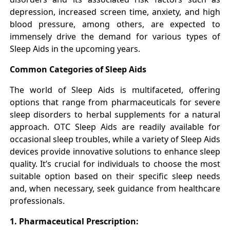
depression, increased screen time, anxiety, and high
blood pressure, among others, are expected to
immensely drive the demand for various types of
Sleep Aids in the upcoming years.
Common Categories of Sleep Aids
The world of Sleep Aids is multifaceted, offering
options that range from pharmaceuticals for severe
sleep disorders to herbal supplements for a natural
approach. OTC Sleep Aids are readily available for
occasional sleep troubles, while a variety of Sleep Aids
devices provide innovative solutions to enhance sleep
quality. It’s crucial for individuals to choose the most
suitable option based on their specific sleep needs
and, when necessary, seek guidance from healthcare
professionals.
1. Pharmaceutical Prescription: