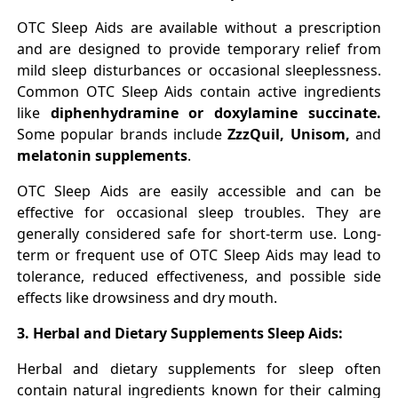
OTC Sleep Aids are available without a prescription
and are designed to provide temporary relief from
mild sleep disturbances or occasional sleeplessness.
Common OTC Sleep Aids contain active ingredients
like
diphenhydramine or doxylamine succinate.
Some popular brands include
ZzzQuil, Unisom,
and
melatonin supplements
.
OTC Sleep Aids are easily accessible and can be
effective for occasional sleep troubles. They are
generally considered safe for short-term use. Long-
term or frequent use of OTC Sleep Aids may lead to
tolerance, reduced effectiveness, and possible side
effects like drowsiness and dry mouth.
3. Herbal and Dietary Supplements Sleep Aids:
Herbal and dietary supplements for sleep often
contain natural ingredients known for their calming