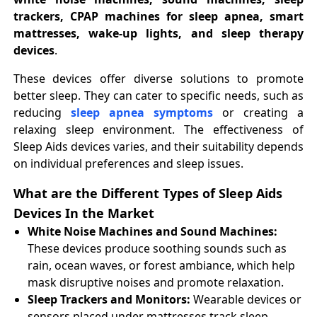
trackers, CPAP machines for sleep apnea, smart
mattresses, wake-up lights, and sleep therapy
devices
.
These devices offer diverse solutions to promote
better sleep. They can cater to specific needs, such as
reducing
sleep apnea symptoms
or creating a
relaxing sleep environment. The effectiveness of
Sleep Aids devices varies, and their suitability depends
on individual preferences and sleep issues.
What are the Different Types of Sleep Aids
Devices In the Market
White Noise Machines and Sound Machines:
These devices produce soothing sounds such as
rain, ocean waves, or forest ambiance, which help
mask disruptive noises and promote relaxation.
Sleep Trackers and Monitors:
Wearable devices or
sensors placed under mattresses track sleep