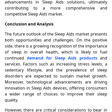
advancements in Sleep Aids solutions, ultimately
contributing to a more comprehensive and
competitive Sleep Aids market.
Conclusion and Analysis
The future outlook of the Sleep Aids market presents
both opportunities and challenges. On the positive
side, there is a growing recognition of the importance
of sleep in overall health, which is likely to fuel
continued
demand for Sleep Aids products
and
services. Factors such as increasing stress levels, a
sedentary lifestyle, and the prevalence of sleep
disorders are expected to sustain market growth.
Moreover, technological advancements are driving
innovation in Sleep Aids devices, offering consumers
a wider range of choices to improve their sleep
quality.
However, there are critical considerations to bear in