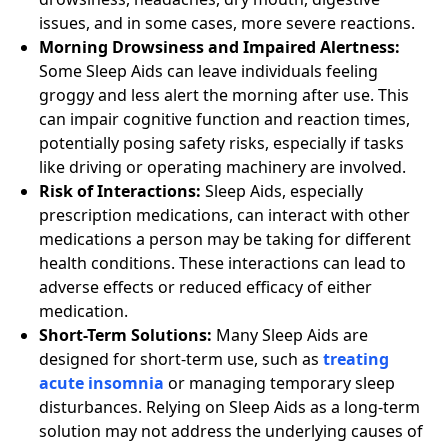
issues, and in some cases, more severe reactions.
Morning Drowsiness and Impaired Alertness:
Some Sleep Aids can leave individuals feeling
groggy and less alert the morning after use. This
can impair cognitive function and reaction times,
potentially posing safety risks, especially if tasks
like driving or operating machinery are involved.
Risk of Interactions:
Sleep Aids, especially
prescription medications, can interact with other
medications a person may be taking for different
health conditions. These interactions can lead to
adverse effects or reduced efficacy of either
medication.
Short-Term Solutions:
Many Sleep Aids are
designed for short-term use, such as
treating
acute insomnia
or managing temporary sleep
disturbances. Relying on Sleep Aids as a long-term
solution may not address the underlying causes of