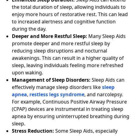
the total duration of sleep, allowing individuals to
enjoy more hours of restorative rest. This can lead
to increased alertness and cognitive function
during the day.
Deeper and More Restful Sleep:
Many Sleep Aids
promote deeper and more restful sleep by
reducing sleep disruptions and nocturnal
awakenings. This can result in a higher quality of
sleep, leaving individuals feeling more refreshed
upon waking.
Management of Sleep Disorders:
Sleep Aids can
effectively manage sleep disorders like
sleep
apnea
,
restless legs syndrome
, and narcolepsy.
For example, Continuous Positive Airway Pressure
(CPAP) devices are instrumental in treating sleep
apnea by ensuring uninterrupted breathing during
sleep.
Stress Reduction:
Some Sleep Aids, especially