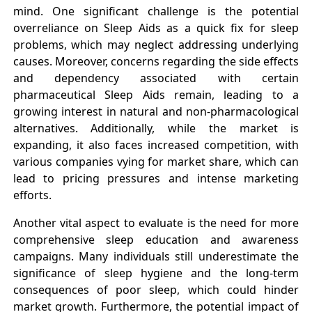
mind. One significant challenge is the potential
overreliance on Sleep Aids as a quick fix for sleep
problems, which may neglect addressing underlying
causes. Moreover, concerns regarding the side effects
and dependency associated with certain
pharmaceutical Sleep Aids remain, leading to a
growing interest in natural and non-pharmacological
alternatives. Additionally, while the market is
expanding, it also faces increased competition, with
various companies vying for market share, which can
lead to pricing pressures and intense marketing
efforts.
Another vital aspect to evaluate is the need for more
comprehensive sleep education and awareness
campaigns. Many individuals still underestimate the
significance of sleep hygiene and the long-term
consequences of poor sleep, which could hinder
market growth. Furthermore, the potential impact of