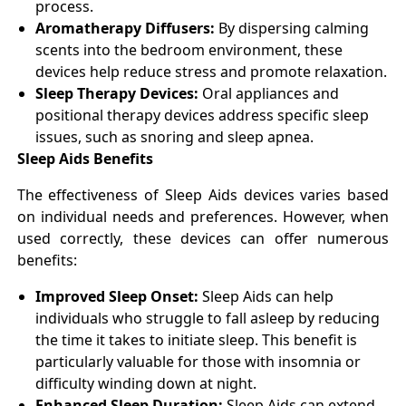
process.
Aromatherapy Diffusers:
By dispersing calming
scents into the bedroom environment, these
devices help reduce stress and promote relaxation.
Sleep Therapy Devices:
Oral appliances and
positional therapy devices address specific sleep
issues, such as snoring and sleep apnea.
Sleep Aids Benefits
The effectiveness of Sleep Aids devices varies based
on individual needs and preferences. However, when
used correctly, these devices can offer numerous
benefits:
Improved Sleep Onset:
Sleep Aids can help
individuals who struggle to fall asleep by reducing
the time it takes to initiate sleep. This benefit is
particularly valuable for those with insomnia or
difficulty winding down at night.
Enhanced Sleep Duration:
Sleep Aids can extend