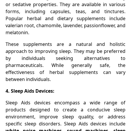
or sedative properties. They are available in various
forms, including capsules, teas, and tinctures.
Popular herbal and dietary supplements include
valerian root, chamomile, lavender, passionflower, and
melatonin.
These supplements are a natural and holistic
approach to improving sleep. They may be preferred
by individuals seeking alternatives to
pharmaceuticals. While generally safe, the
effectiveness of herbal supplements can vary
between individuals.
4. Sleep Aids Devices:
Sleep Aids devices encompass a wide range of
products designed to create a conducive sleep
environment, improve sleep quality, or address
specific sleep disorders. Sleep Aids devices include
white noise machines, sound machines, sleep