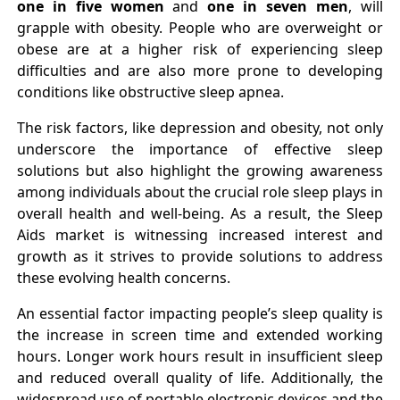
one in five women
and
one in seven men
, will
grapple with obesity. People who are overweight or
obese are at a higher risk of experiencing sleep
difficulties and are also more prone to developing
conditions like obstructive sleep apnea.
The risk factors, like depression and obesity, not only
underscore the importance of effective sleep
solutions but also highlight the growing awareness
among individuals about the crucial role sleep plays in
overall health and well-being. As a result, the Sleep
Aids market is witnessing increased interest and
growth as it strives to provide solutions to address
these evolving health concerns.
An essential factor impacting people’s sleep quality is
the increase in screen time and extended working
hours. Longer work hours result in insufficient sleep
and reduced overall quality of life. Additionally, the
widespread use of portable electronic devices and the