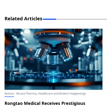
Related Articles
Notizia - Recent Pharma, Healthcare and Biotech Happenings
Rongtao Medical Receives Prestigious