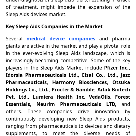
of treatment, might impede the expansion of the
Sleep Aids devices market.
Key Sleep Aids Companies in the Market
Several
medical device companies
and pharma
giants are active in the market and play a pivotal role
in the ever-evolving Sleep Aids landscape, which is
increasingly becoming competitive. Some of the key
players in the Sleep Aids Market include
Pfizer Inc.,
Idorsia Pharmaceuticals Ltd., Eisai Co., Ltd., Jazz
Pharmaceuticals, Harmony Biosciences, Otsuka
Holdings Co., Ltd., Procter & Gamble, Arlak Biotech
Pvt. Ltd., Lumiera Health Inc, VedaOils, Forest
Essentials, Neurim Pharmaceuticals LTD,
and
others. These companies drive innovation by
continuously developing new Sleep Aids products,
ranging from pharmaceuticals to devices and dietary
supplements, to meet the diverse needs of