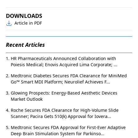
DOWNLOADS
Article in PDF
Recent Articles
HR Pharmaceuticals Announced Collaboration with
Poiesis Medical; Enovis Acquired Lima Corporate; ...
Medtronic Diabetes Secures FDA Clearance for MiniMed
Go™ Smart MDI Platform; Neurolief Achieves F...
Glowing Prospects: Energy-Based Aesthetic Devices
Market Outlook
Roche Secures FDA Clearance for High-Volume Slide
Scanner; Pacira Gets 510(k) Approval for Iovera...
Medtronic Secures FDA Approval for First-Ever Adaptive
Deep Brain Stimulation System for Parkinso...