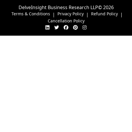
DelveInsight Business Research LLP
© 2026
Terms & Conditions
Privacy Policy
Refund Policy
|
|
|
Cancellation Policy