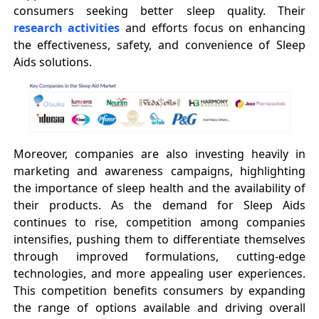
consumers seeking better sleep quality. Their
research activities
and efforts focus on enhancing
the effectiveness, safety, and convenience of Sleep
Aids solutions.
Moreover, companies are also investing heavily in
marketing and awareness campaigns, highlighting
the importance of sleep health and the availability of
their products. As the demand for Sleep Aids
continues to rise, competition among companies
intensifies, pushing them to differentiate themselves
through improved formulations, cutting-edge
technologies, and more appealing user experiences.
This competition benefits consumers by expanding
the range of options available and driving overall