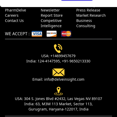
About Us
Events
Case Study
PharmDelve
Newsletter
Press Release
Careers
Report Store
Market Research
Contact Us
Competitive
Business
Intelligence
Consulting
WE ACCEPT
:
USA:
+14699457679
India:
124-4147595,
+91-9650213330
Email:
info@delveinsight.com
USA:
304 S. Jones Blvd #2432, Las Vegas NV 89107
India:
63, M3M 113 Market, Sector 113,
Gurugram, Haryana-122017, India